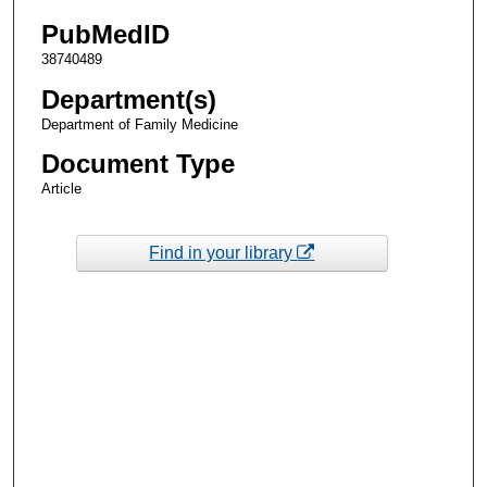
PubMedID
38740489
Department(s)
Department of Family Medicine
Document Type
Article
Find in your library