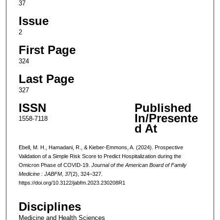
37
Issue
2
First Page
324
Last Page
327
ISSN
Published
In/Presente
1558-7118
d At
Ebell, M. H., Hamadani, R., & Kieber-Emmons, A. (2024). Prospective
Validation of a Simple Risk Score to Predict Hospitalization during the
Omicron Phase of COVID-19.
Journal of the American Board of Family
Medicine : JABFM
,
37
(2), 324–327.
https://doi.org/10.3122/jabfm.2023.230208R1
Disciplines
Medicine and Health Sciences