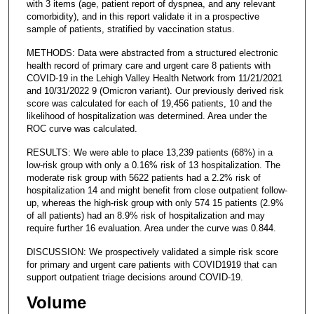
with 3 items (age, patient report of dyspnea, and any relevant
comorbidity), and in this report validate it in a prospective
sample of patients, stratified by vaccination status.
METHODS: Data were abstracted from a structured electronic
health record of primary care and urgent care 8 patients with
COVID-19 in the Lehigh Valley Health Network from 11/21/2021
and 10/31/2022 9 (Omicron variant). Our previously derived risk
score was calculated for each of 19,456 patients, 10 and the
likelihood of hospitalization was determined. Area under the
ROC curve was calculated.
RESULTS: We were able to place 13,239 patients (68%) in a
low-risk group with only a 0.16% risk of 13 hospitalization. The
moderate risk group with 5622 patients had a 2.2% risk of
hospitalization 14 and might benefit from close outpatient follow-
up, whereas the high-risk group with only 574 15 patients (2.9%
of all patients) had an 8.9% risk of hospitalization and may
require further 16 evaluation. Area under the curve was 0.844.
DISCUSSION: We prospectively validated a simple risk score
for primary and urgent care patients with COVID1919 that can
support outpatient triage decisions around COVID-19.
Volume