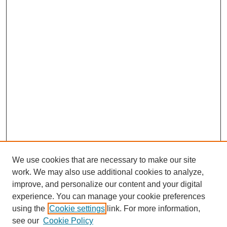
We use cookies that are necessary to make our site
work. We may also use additional cookies to analyze,
improve, and personalize our content and your digital
experience. You can manage your cookie preferences
using the
Cookie settings
link. For more information,
see our
Cookie Policy