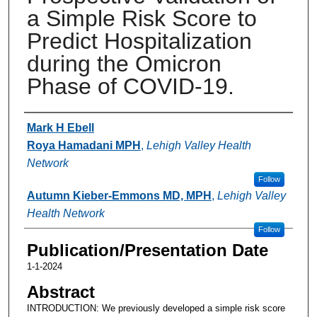
a Simple Risk Score to
Predict Hospitalization
during the Omicron
Phase of COVID-19.
Authors
Mark H Ebell
Roya Hamadani MPH
,
Lehigh Valley Health
Network
Follow
Autumn Kieber-Emmons MD, MPH
,
Lehigh Valley
Health Network
Follow
Publication/Presentation Date
1-1-2024
Abstract
INTRODUCTION: We previously developed a simple risk score