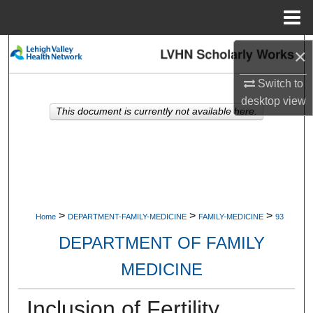
Menu
Home
Search
×
Switch to
Browse Collections
desktop
view
This document is currently not available here.
My Account
About
Digital Commons Network™
>
>
>
Home
DEPARTMENT-FAMILY-MEDICINE
FAMILY-MEDICINE
93
DEPARTMENT OF FAMILY
MEDICINE
Inclusion of Fertility