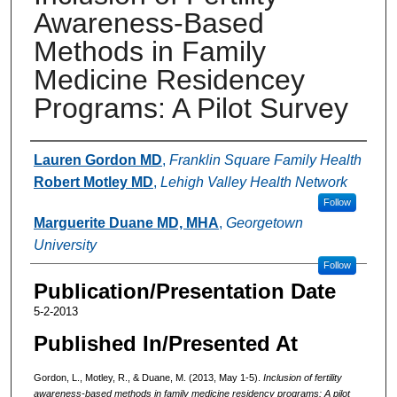
Awareness-Based
Methods in Family
Medicine Residencey
Programs: A Pilot Survey
Authors
Lauren Gordon MD
,
Franklin Square Family Health
Robert Motley MD
,
Lehigh Valley Health Network
Follow
Marguerite Duane MD, MHA
,
Georgetown
University
Follow
Publication/Presentation Date
5-2-2013
Published In/Presented At
Gordon, L., Motley, R., & Duane, M. (2013, May 1-5).
Inclusion of fertility
awareness-based methods in family medicine residency programs: A pilot