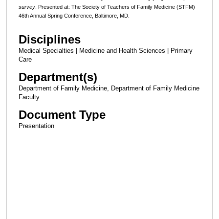
survey
. Presented at: The Society of Teachers of Family Medicine (STFM)
46th Annual Spring Conference, Baltimore, MD.
Disciplines
Medical Specialties | Medicine and Health Sciences | Primary
Care
Department(s)
Department of Family Medicine, Department of Family Medicine
Faculty
Document Type
Presentation