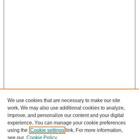
We use cookies that are necessary to make our site
work. We may also use additional cookies to analyze,
improve, and personalize our content and your digital
experience. You can manage your cookie preferences
using the
Cookie settings
link. For more information,
see our
Cookie Policy