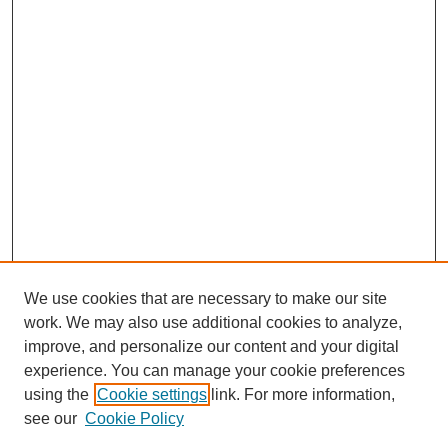
We use cookies that are necessary to make our site
work. We may also use additional cookies to analyze,
improve, and personalize our content and your digital
experience. You can manage your cookie preferences
using the
Cookie settings
link. For more information,
see our
Cookie Policy
Search