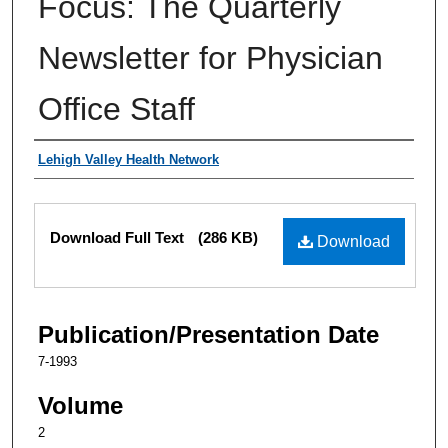
Focus: The Quarterly
Newsletter for Physician
Office Staff
Authors
Lehigh Valley Health Network
Files
Download Full Text
(286 KB)
Download
Publication/Presentation Date
7-1993
Volume
2