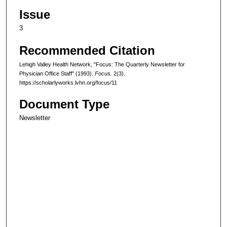
Issue
3
Recommended Citation
Lehigh Valley Health Network, "Focus: The Quarterly Newsletter for
Physician Office Staff" (1993).
Focus.
2(3).
https://scholarlyworks.lvhn.org/focus/11
Document Type
Newsletter