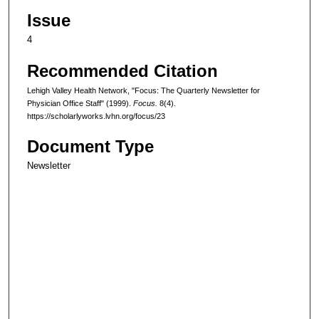
Issue
4
Recommended Citation
Lehigh Valley Health Network, "Focus: The Quarterly Newsletter for
Physician Office Staff" (1999).
Focus.
8(4).
https://scholarlyworks.lvhn.org/focus/23
Document Type
Newsletter