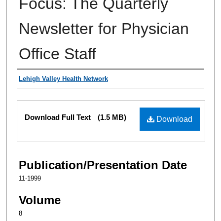
Focus: The Quarterly
Newsletter for Physician
Office Staff
Authors
Lehigh Valley Health Network
Files
Download Full Text
(1.5 MB)
Download
Publication/Presentation Date
11-1999
Volume
8