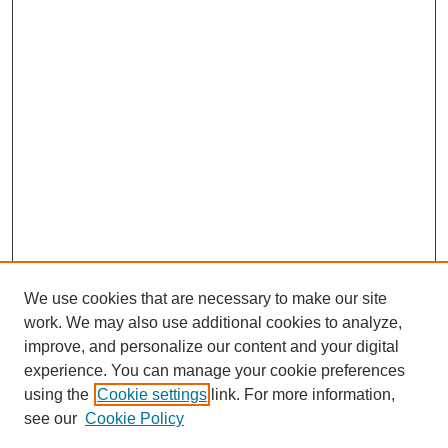
We use cookies that are necessary to make our site
work. We may also use additional cookies to analyze,
improve, and personalize our content and your digital
experience. You can manage your cookie preferences
using the
Cookie settings
link. For more information,
see our
Cookie Policy
Search