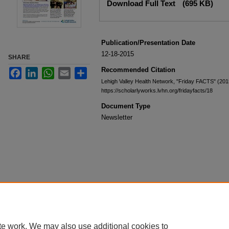
Download Full Text
(695 KB)
Publication/Presentation Date
12-18-2015
SHARE
Recommended Citation
Facebook
LinkedIn
WhatsApp
Email
Share
Lehigh Valley Health Network, "Friday FACTS" (201
https://scholarlyworks.lvhn.org/fridayfacts/18
Document Type
Newsletter
te work. We may also use additional cookies to