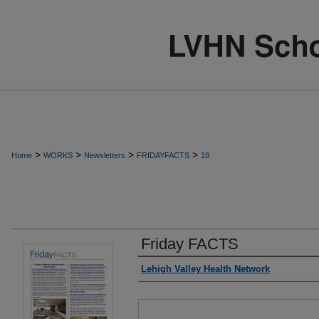
>
>
>
>
Home
WORKS
Newsletters
FRIDAYFACTS
18
Friday FACTS
Authors
Lehigh Valley Health Network
Files