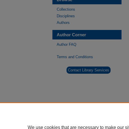
Collections
Disciplines
Authors
Author Corner
Author FAQ
Terms and Conditions
Contact Library Services
We use cookies that are necessary to make our si