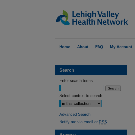
Home
About
FAQ
My Account
Search
Enter search terms:
Select context to search:
Advanced Search
Notify me via email or
RSS
Browse