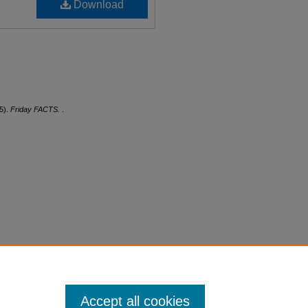
Download
5).
Friday FACTS.
.
Accept all cookies