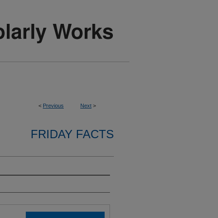
<
Previous
Next
>
FRIDAY FACTS