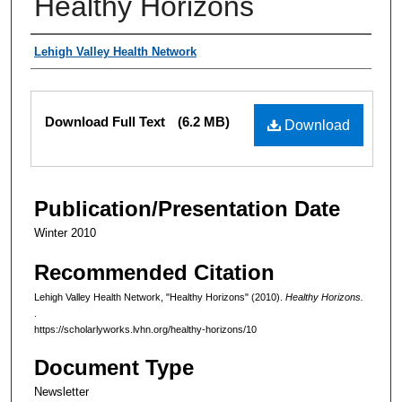
Healthy Horizons
Authors
Lehigh Valley Health Network
Files
Download Full Text
(6.2 MB)
Download
Publication/Presentation Date
Winter 2010
Recommended Citation
Lehigh Valley Health Network, "Healthy Horizons" (2010).
Healthy Horizons.
.
https://scholarlyworks.lvhn.org/healthy-horizons/10
Document Type
Newsletter