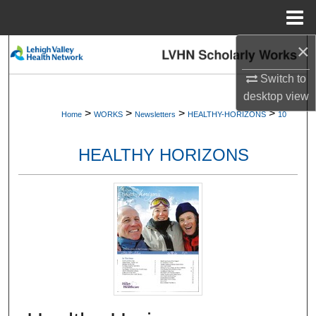
Menu
Home
×
Search
Switch to
Browse Collections
desktop
view
>
>
>
>
Home
WORKS
Newsletters
HEALTHY-HORIZONS
10
My Account
HEALTHY HORIZONS
About
Digital Commons Network™