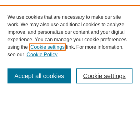
We use cookies that are necessary to make our site
work. We may also use additional cookies to analyze,
improve, and personalize our content and your digital
experience. You can manage your cookie preferences
using the
Cookie settings
link. For more information,
see our
Cookie Policy
Search
Accept all cookies
Cookie settings
Enter search terms:
Select context to search:
Advanced Search
Notify me via email or
RSS