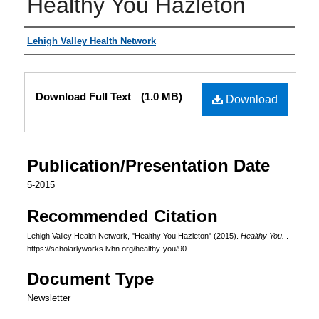
Healthy You Hazleton
Authors
Lehigh Valley Health Network
Files
Download Full Text
(1.0 MB)
Download
Publication/Presentation Date
5-2015
Recommended Citation
Lehigh Valley Health Network, "Healthy You Hazleton" (2015).
Healthy You.
.
https://scholarlyworks.lvhn.org/healthy-you/90
Document Type
Newsletter