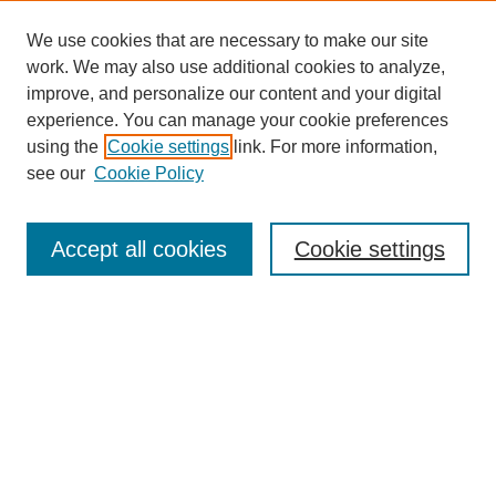
We use cookies that are necessary to make our site
work. We may also use additional cookies to analyze,
improve, and personalize our content and your digital
experience. You can manage your cookie preferences
using the
Cookie settings
link. For more information,
see our
Cookie Policy
Search
Accept all cookies
Cookie settings
Enter search terms:
Select context to search:
Advanced Search
Notify me via email or
RSS