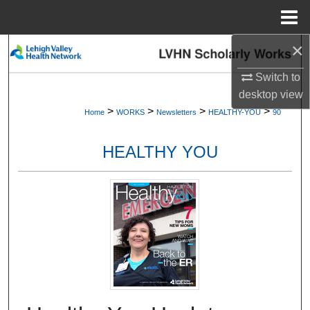
Menu
Home
×
Search
Switch to
Browse Collections
desktop
view
>
>
>
>
Home
WORKS
Newsletters
HEALTHY-YOU
90
My Account
HEALTHY YOU
About
Digital Commons Network™