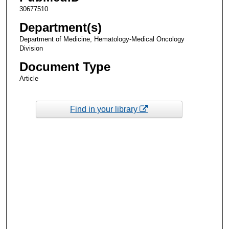
30677510
Department(s)
Department of Medicine, Hematology-Medical Oncology
Division
Document Type
Article
Find in your library