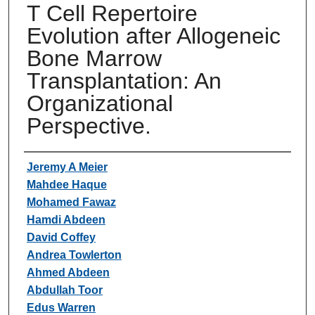
T Cell Repertoire
Evolution after Allogeneic
Bone Marrow
Transplantation: An
Organizational
Perspective.
Authors
Jeremy A Meier
Mahdee Haque
Mohamed Fawaz
Hamdi Abdeen
David Coffey
Andrea Towlerton
Ahmed Abdeen
Abdullah Toor
Edus Warren