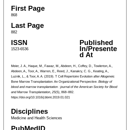
First Page
868
Last Page
882
ISSN
Published
In/Presente
1523-6536
d At
Meier, J. A., Haque, M., Fawaz, M., Abdeen, H., Coffey, D., Towlerton, A.,
Abdeen, A., Toor, A., Warren, E., Reed, J., Kanakry, C. G., Keating, A.,
Luznik, L., & Toor, A. A. (2019). T Cell Repertoire Evolution after Allogeneic
Bone Marrow Transplantation: An Organizational Perspective.
Biology of
blood and marrow transplantation : journal of the American Society for Blood
and Marrow Transplantation
,
25
(5), 868–882.
https://doi.org/10.1016/j.bbmt.2019.01.021
Disciplines
Medicine and Health Sciences
PubMedID