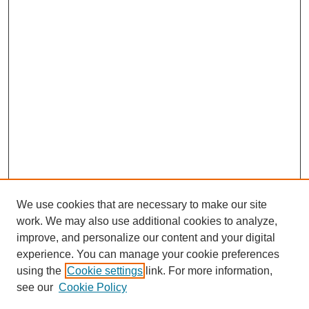
We use cookies that are necessary to make our site
work. We may also use additional cookies to analyze,
improve, and personalize our content and your digital
experience. You can manage your cookie preferences
using the
Cookie settings
link. For more information,
see our
Cookie Policy
Search