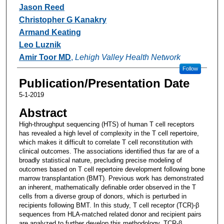
Jason Reed
Christopher G Kanakry
Armand Keating
Leo Luznik
Amir Toor MD
,
Lehigh Valley Health Network
Follow
Publication/Presentation Date
5-1-2019
Abstract
High-throughput sequencing (HTS) of human T cell receptors
has revealed a high level of complexity in the T cell repertoire,
which makes it difficult to correlate T cell reconstitution with
clinical outcomes. The associations identified thus far are of a
broadly statistical nature, precluding precise modeling of
outcomes based on T cell repertoire development following bone
marrow transplantation (BMT). Previous work has demonstrated
an inherent, mathematically definable order observed in the T
cells from a diverse group of donors, which is perturbed in
recipients following BMT. In this study, T cell receptor (TCR)-β
sequences from HLA-matched related donor and recipient pairs
are analyzed to further develop this methodology. TCR-β