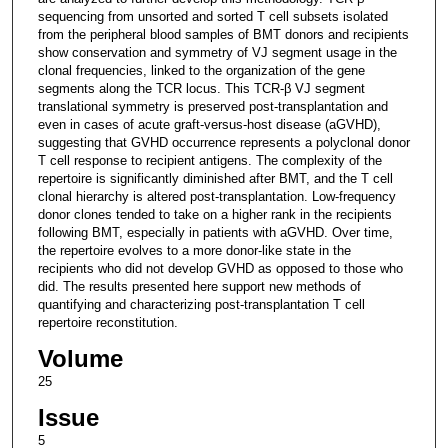
sequencing from unsorted and sorted T cell subsets isolated
from the peripheral blood samples of BMT donors and recipients
show conservation and symmetry of VJ segment usage in the
clonal frequencies, linked to the organization of the gene
segments along the TCR locus. This TCR-β VJ segment
translational symmetry is preserved post-transplantation and
even in cases of acute graft-versus-host disease (aGVHD),
suggesting that GVHD occurrence represents a polyclonal donor
T cell response to recipient antigens. The complexity of the
repertoire is significantly diminished after BMT, and the T cell
clonal hierarchy is altered post-transplantation. Low-frequency
donor clones tended to take on a higher rank in the recipients
following BMT, especially in patients with aGVHD. Over time,
the repertoire evolves to a more donor-like state in the
recipients who did not develop GVHD as opposed to those who
did. The results presented here support new methods of
quantifying and characterizing post-transplantation T cell
repertoire reconstitution.
Volume
25
Issue
5