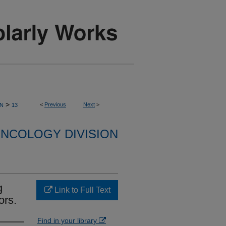
>
<
Previous
Next
>
ON
13
NCOLOGY DIVISION
g
Link to Full Text
ors.
Find in your library