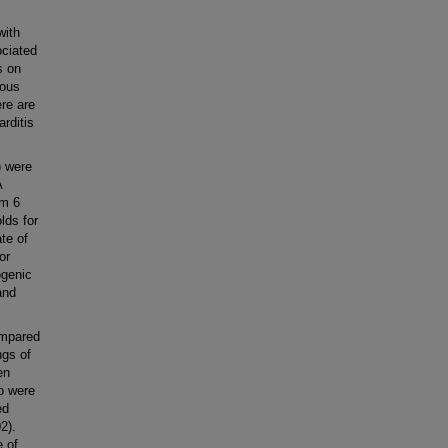
with
ociated
s on
ious
ere are
rditis
) were
A
om 6
lds for
te of
or
ogenic
and
ompared
ngs of
en
o were
ed
2).
e of