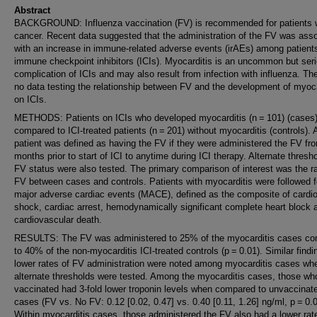
Abstract
BACKGROUND: Influenza vaccination (FV) is recommended for patients 
cancer. Recent data suggested that the administration of the FV was ass
with an increase in immune-related adverse events (irAEs) among patient
immune checkpoint inhibitors (ICIs). Myocarditis is an uncommon but ser
complication of ICIs and may also result from infection with influenza. Th
no data testing the relationship between FV and the development of myoca
on ICIs.
METHODS: Patients on ICIs who developed myocarditis (n = 101) (cases
compared to ICI-treated patients (n = 201) without myocarditis (controls). 
patient was defined as having the FV if they were administered the FV fr
months prior to start of ICI to anytime during ICI therapy. Alternate thresho
FV status were also tested. The primary comparison of interest was the ra
FV between cases and controls. Patients with myocarditis were followed f
major adverse cardiac events (MACE), defined as the composite of cardi
shock, cardiac arrest, hemodynamically significant complete heart block 
cardiovascular death.
RESULTS: The FV was administered to 25% of the myocarditis cases c
to 40% of the non-myocarditis ICI-treated controls (p = 0.01). Similar findi
lower rates of FV administration were noted among myocarditis cases wh
alternate thresholds were tested. Among the myocarditis cases, those wh
vaccinated had 3-fold lower troponin levels when compared to unvaccinat
cases (FV vs. No FV: 0.12 [0.02, 0.47] vs. 0.40 [0.11, 1.26] ng/ml, p = 0.0
Within myocarditis cases, those administered the FV also had a lower rat