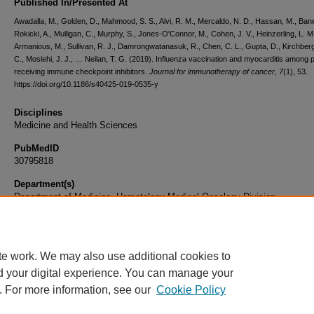
Published In/Presented At
Awadalla, M., Golden, D., Mahmood, S. S., Alvi, R. M., Mercaldo, N. D., Hassan, M., Baner
Rokicki, A., Mulligan, C., Murphy, S., Jones-O'Connor, M., Cohen, J. V., Heinzerling, L. M
Armanious, M., Sullivan, R. J., Damrongwatanasuk, R., Chen, C. L., Gupta, D., Kirchberg
C., Moslehi, J. J., … Neilan, T. G. (2019). Influenza vaccination and myocarditis among p
receiving immune checkpoint inhibitors.
Journal for immunotherapy of cancer
,
7
(1), 53.
https://doi.org/10.1186/s40425-019-0535-y
Disciplines
Medicine and Health Sciences
PubMedID
30795818
Department(s)
Department of Medicine, Hematology-Medical Oncology Division
Document Type
Article
te work. We may also use additional cookies to
d your digital experience. You can manage your
. For more information, see our
Cookie Policy
Home
|
About
|
FAQ
|
My Account
|
Accessibility Statement