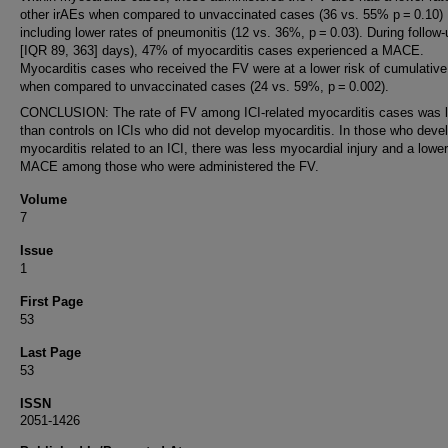
other irAEs when compared to unvaccinated cases (36 vs. 55% p = 0.10)
including lower rates of pneumonitis (12 vs. 36%, p = 0.03). During follow
[IQR 89, 363] days), 47% of myocarditis cases experienced a MACE.
Myocarditis cases who received the FV were at a lower risk of cumulati
when compared to unvaccinated cases (24 vs. 59%, p = 0.002).
CONCLUSION: The rate of FV among ICI-related myocarditis cases was 
than controls on ICIs who did not develop myocarditis. In those who deve
myocarditis related to an ICI, there was less myocardial injury and a lower
MACE among those who were administered the FV.
Volume
7
Issue
1
First Page
53
Last Page
53
ISSN
2051-1426