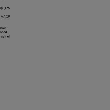
-up (175
ve MACE
lower
loped
 risk of