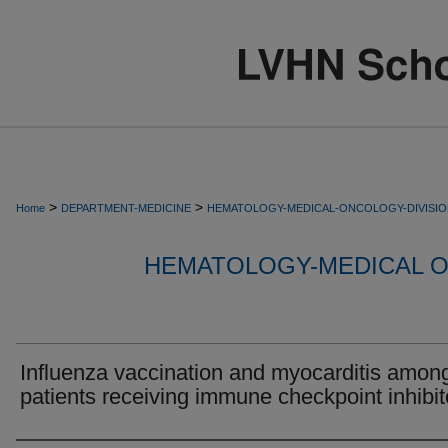
>
>
Home
DEPARTMENT-MEDICINE
HEMATOLOGY-MEDICAL-ONCOLOGY-DIVISI
HEMATOLOGY-MEDICAL O
Influenza vaccination and myocarditis amon
patients receiving immune checkpoint inhibit