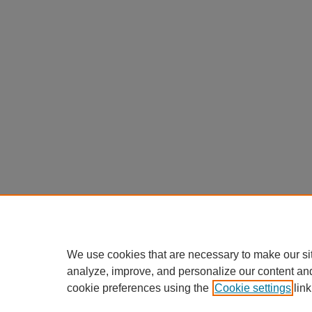
We use cookies that are necessary to make our si
analyze, improve, and personalize our content an
cookie preferences using the
Cookie settings
link