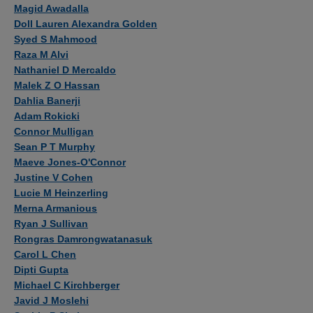
Authors
Magid Awadalla
Doll Lauren Alexandra Golden
Syed S Mahmood
Raza M Alvi
Nathaniel D Mercaldo
Malek Z O Hassan
Dahlia Banerji
Adam Rokicki
Connor Mulligan
Sean P T Murphy
Maeve Jones-O'Connor
Justine V Cohen
Lucie M Heinzerling
Merna Armanious
Ryan J Sullivan
Rongras Damrongwatanasuk
Carol L Chen
Dipti Gupta
Michael C Kirchberger
Javid J Moslehi