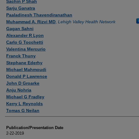
Sachin P Shah
Sarju Ganatra
Paaladinesh Thavendiranathan
Muhammad A. Rizvi MD
,
Lehigh Valley Health Network
Gagan Sahni
Alexander R Lyon
Carlo G Tocchetti
Valentina Mercurio
Franck Thuny
Stephane Ederhy
Michael Mahmoudi
Donald P Lawrence
John D Groarke
Anju Nohria
Michael G Fradley
Kerry L Reynolds
Tomas G Neilan
Publication/Presentation Date
2-22-2019