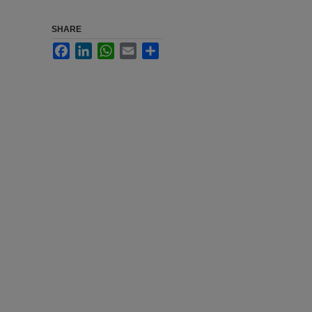
SHARE
Facebook
LinkedIn
WhatsApp
Email
Share