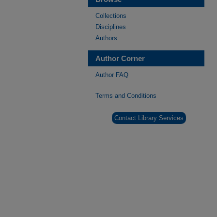
Collections
Disciplines
Authors
Author Corner
Author FAQ
Terms and Conditions
Contact Library Services