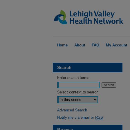
Home
About
FAQ
My Account
Search
Enter search terms:
Select context to search:
Advanced Search
Notify me via email or
RSS
Browse