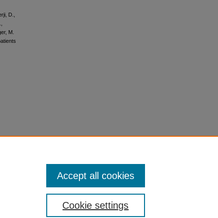
ji, D.,
.,
er, M.
atients
Accept all cookies
Cookie settings