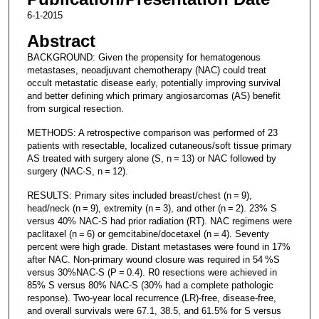
6-1-2015
Abstract
BACKGROUND: Given the propensity for hematogenous
metastases, neoadjuvant chemotherapy (NAC) could treat
occult metastatic disease early, potentially improving survival
and better defining which primary angiosarcomas (AS) benefit
from surgical resection.
METHODS: A retrospective comparison was performed of 23
patients with resectable, localized cutaneous/soft tissue primary
AS treated with surgery alone (S, n = 13) or NAC followed by
surgery (NAC-S, n = 12).
RESULTS: Primary sites included breast/chest (n = 9),
head/neck (n = 9), extremity (n = 3), and other (n = 2). 23% S
versus 40% NAC-S had prior radiation (RT). NAC regimens were
paclitaxel (n = 6) or gemcitabine/docetaxel (n = 4). Seventy
percent were high grade. Distant metastases were found in 17%
after NAC. Non-primary wound closure was required in 54 %S
versus 30%NAC-S (P = 0.4). R0 resections were achieved in
85% S versus 80% NAC-S (30% had a complete pathologic
response). Two-year local recurrence (LR)-free, disease-free,
and overall survivals were 67.1, 38.5, and 61.5% for S versus