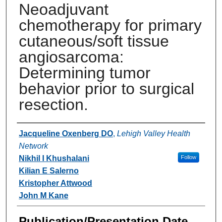
Neoadjuvant
chemotherapy for primary
cutaneous/soft tissue
angiosarcoma:
Determining tumor
behavior prior to surgical
resection.
Authors
Jacqueline Oxenberg DO
,
Lehigh Valley Health
Network
Nikhil I Khushalani
Follow
Kilian E Salerno
Kristopher Attwood
John M Kane
Publication/Presentation Date