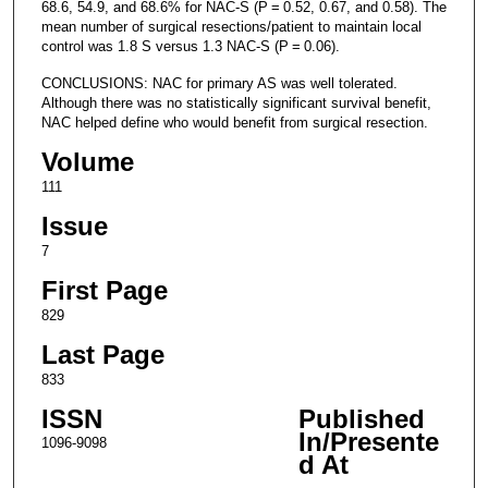
68.6, 54.9, and 68.6% for NAC-S (P = 0.52, 0.67, and 0.58). The
mean number of surgical resections/patient to maintain local
control was 1.8 S versus 1.3 NAC-S (P = 0.06).
CONCLUSIONS: NAC for primary AS was well tolerated.
Although there was no statistically significant survival benefit,
NAC helped define who would benefit from surgical resection.
Volume
111
Issue
7
First Page
829
Last Page
833
ISSN
Published
In/Presente
1096-9098
d At