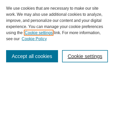
We use cookies that are necessary to make our site
work. We may also use additional cookies to analyze,
improve, and personalize our content and your digital
experience. You can manage your cookie preferences
using the
Cookie settings
link. For more information,
see our
Cookie Policy
Search
Accept all cookies
Cookie settings
Enter search terms:
Select context to search:
Advanced Search
Notify me via email or
RSS