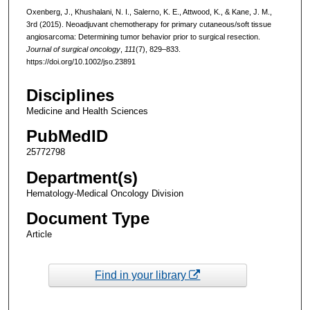
Oxenberg, J., Khushalani, N. I., Salerno, K. E., Attwood, K., & Kane, J. M.,
3rd (2015). Neoadjuvant chemotherapy for primary cutaneous/soft tissue
angiosarcoma: Determining tumor behavior prior to surgical resection.
Journal of surgical oncology
,
111
(7), 829–833.
https://doi.org/10.1002/jso.23891
Disciplines
Medicine and Health Sciences
PubMedID
25772798
Department(s)
Hematology-Medical Oncology Division
Document Type
Article
Find in your library