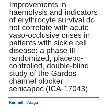
Improvements in
haemolysis and indicators
of erythrocyte survival do
not correlate with acute
vaso-occlusive crises in
patients with sickle cell
disease: a phase III
randomized, placebo-
controlled, double-blind
study of the Gardos
channel blocker
senicapoc (ICA-17043).
Authors
Kenneth I Ataga