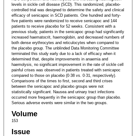
levels in sickle cell disease (SCD). This randomized, placebo-
controlled trial was designed to determine the safety and clinical
efficacy of senicapoc in SCD patients. One hundred and forty-
five patients were randomized to receive senicapoc and 144
patients to receive placebo for 52 weeks. Consistent with a
previous study, patients in the senicapoc group had significantly
increased haematocrit, haemoglobin, and decreased numbers of
both dense erythrocytes and reticulocytes when compared to
the placebo group. The unblinded Data Monitoring Committee
terminated this study early due to a lack of efficacy when it
determined that, despite improvements in anaemia and
haemolysis, no significant improvement in the rate of sickle cell
painful crises was observed in patients treated with senicapoc
compared to those on placebo (0·38 vs. 0·31, respectively).
Comparisons of the times to first, second and third crises
between the senicapoc and placebo groups were not
statistically significant. Nausea and urinary tract infections
occurred more frequently in the senicapoc group than placebo.
Serious adverse events were similar in the two groups.
Volume
153
Issue