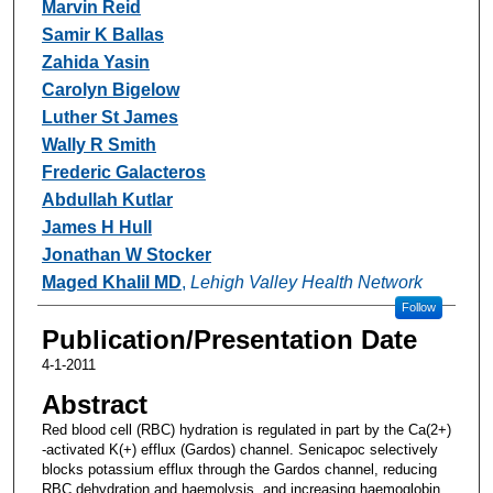
Marvin Reid
Samir K Ballas
Zahida Yasin
Carolyn Bigelow
Luther St James
Wally R Smith
Frederic Galacteros
Abdullah Kutlar
James H Hull
Jonathan W Stocker
Maged Khalil MD
,
Lehigh Valley Health Network
Follow
Publication/Presentation Date
4-1-2011
Abstract
Red blood cell (RBC) hydration is regulated in part by the Ca(2+)
-activated K(+) efflux (Gardos) channel. Senicapoc selectively
blocks potassium efflux through the Gardos channel, reducing
RBC dehydration and haemolysis, and increasing haemoglobin