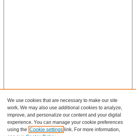
We use cookies that are necessary to make our site
work. We may also use additional cookies to analyze,
improve, and personalize our content and your digital
experience. You can manage your cookie preferences
using the
Cookie settings
link. For more information,