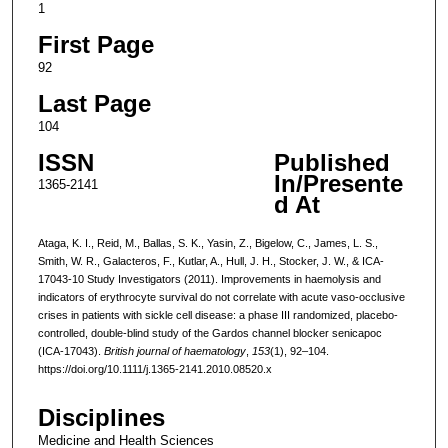
1
First Page
92
Last Page
104
ISSN
Published
In/Presente
1365-2141
d At
Ataga, K. I., Reid, M., Ballas, S. K., Yasin, Z., Bigelow, C., James, L. S.,
Smith, W. R., Galacteros, F., Kutlar, A., Hull, J. H., Stocker, J. W., & ICA-
17043-10 Study Investigators (2011). Improvements in haemolysis and
indicators of erythrocyte survival do not correlate with acute vaso-occlusive
crises in patients with sickle cell disease: a phase III randomized, placebo-
controlled, double-blind study of the Gardos channel blocker senicapoc
(ICA-17043).
British journal of haematology
,
153
(1), 92–104.
https://doi.org/10.1111/j.1365-2141.2010.08520.x
Disciplines
Medicine and Health Sciences