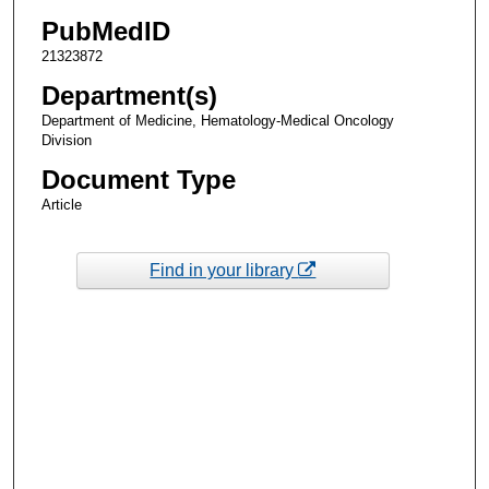
PubMedID
21323872
Department(s)
Department of Medicine, Hematology-Medical Oncology
Division
Document Type
Article
Find in your library