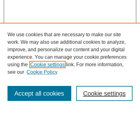
We use cookies that are necessary to make our site
work. We may also use additional cookies to analyze,
improve, and personalize our content and your digital
experience. You can manage your cookie preferences
using the
Cookie settings
link. For more information,
see our
Cookie Policy
Search
Accept all cookies
Cookie settings
Enter search terms:
Select context to search: