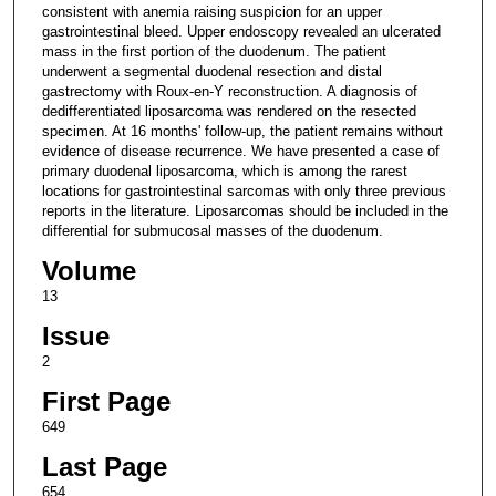
consistent with anemia raising suspicion for an upper
gastrointestinal bleed. Upper endoscopy revealed an ulcerated
mass in the first portion of the duodenum. The patient
underwent a segmental duodenal resection and distal
gastrectomy with Roux-en-Y reconstruction. A diagnosis of
dedifferentiated liposarcoma was rendered on the resected
specimen. At 16 months' follow-up, the patient remains without
evidence of disease recurrence. We have presented a case of
primary duodenal liposarcoma, which is among the rarest
locations for gastrointestinal sarcomas with only three previous
reports in the literature. Liposarcomas should be included in the
differential for submucosal masses of the duodenum.
Volume
13
Issue
2
First Page
649
Last Page
654