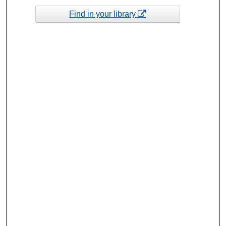
Find in your library