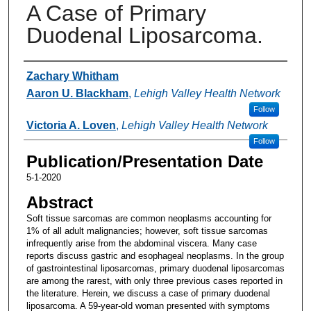
A Case of Primary
Duodenal Liposarcoma.
Authors
Zachary Whitham
Aaron U. Blackham
,
Lehigh Valley Health Network
Follow
Victoria A. Loven
,
Lehigh Valley Health Network
Follow
Publication/Presentation Date
5-1-2020
Abstract
Soft tissue sarcomas are common neoplasms accounting for
1% of all adult malignancies; however, soft tissue sarcomas
infrequently arise from the abdominal viscera. Many case
reports discuss gastric and esophageal neoplasms. In the group
of gastrointestinal liposarcomas, primary duodenal liposarcomas
are among the rarest, with only three previous cases reported in
the literature. Herein, we discuss a case of primary duodenal
liposarcoma. A 59-year-old woman presented with symptoms