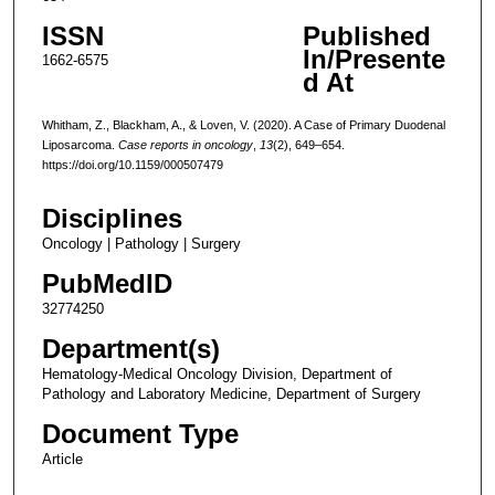
ISSN
Published
In/Presente
1662-6575
d At
Whitham, Z., Blackham, A., & Loven, V. (2020). A Case of Primary Duodenal
Liposarcoma.
Case reports in oncology
,
13
(2), 649–654.
https://doi.org/10.1159/000507479
Disciplines
Oncology | Pathology | Surgery
PubMedID
32774250
Department(s)
Hematology-Medical Oncology Division, Department of
Pathology and Laboratory Medicine, Department of Surgery
Document Type
Article