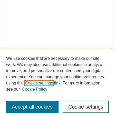
We use cookies that are necessary to make our site
work. We may also use additional cookies to analyze,
improve, and personalize our content and your digital
experience. You can manage your cookie preferences
using the
Cookie settings
link. For more information,
see our
Cookie Policy
Search
Accept all cookies
Cookie settings
Enter search terms: