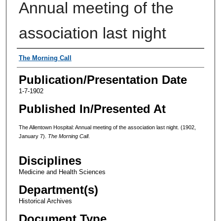
Annual meeting of the
association last night
Authors
The Morning Call
Publication/Presentation Date
1-7-1902
Published In/Presented At
The Allentown Hospital: Annual meeting of the association last night. (1902,
January 7).
The Morning Call
.
Disciplines
Medicine and Health Sciences
Department(s)
Historical Archives
Document Type