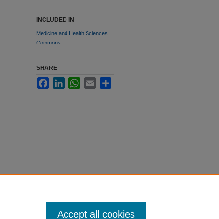
INCLUDED IN
Medicine and Health Sciences
Commons
SHARE
Facebook
LinkedIn
WhatsApp
Email
Share
Accept all cookies