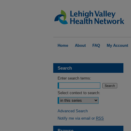
Home
About
FAQ
My Account
Search
Enter search terms:
Select context to search:
Advanced Search
Notify me via email or
RSS
Browse