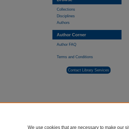
Collections
Disciplines
Authors
Author Corner
Author FAQ
Terms and Conditions
Contact Library Services
We use cookies that are necessary to make our si