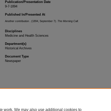
Publication/Presentation Date
9-7-1894
Published In/Presented At
Another contribution . (1894, September 7).
The Morning Call
.
Disciplines
Medicine and Health Sciences
Department(s)
Historical Archives
Document Type
Newspaper
te work. We may also use additional cookies to