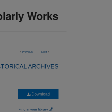
<
Previous
Next
>
STORICAL ARCHIVES
Download
Find in your library