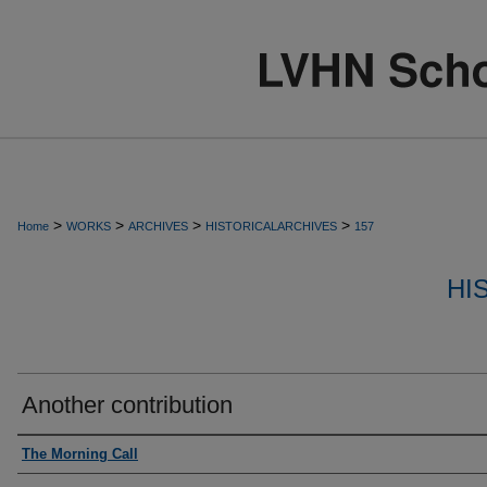
>
>
>
>
Home
WORKS
ARCHIVES
HISTORICALARCHIVES
157
HI
Another contribution
Authors
The Morning Call