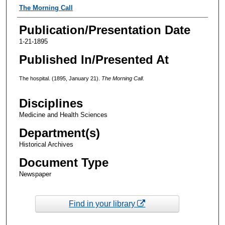
Authors
The Morning Call
Publication/Presentation Date
1-21-1895
Published In/Presented At
The hospital. (1895, January 21).
The Morning Call
.
Disciplines
Medicine and Health Sciences
Department(s)
Historical Archives
Document Type
Newspaper
Find in your library