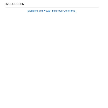
INCLUDED IN
Medicine and Health Sciences Commons