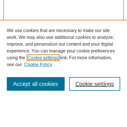
We use cookies that are necessary to make our site
work. We may also use additional cookies to analyze,
improve, and personalize our content and your digital
experience. You can manage your cookie preferences
using the
Cookie settings
link. For more information,
see our
Cookie Policy
Search
Accept all cookies
Cookie settings
Enter search terms:
Select context to search: