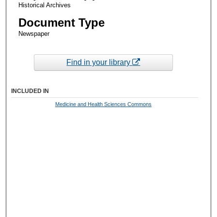
Historical Archives
Document Type
Newspaper
Find in your library
INCLUDED IN
Medicine and Health Sciences Commons