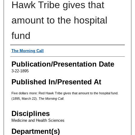
Hawk Tribe gives that
amount to the hospital
fund
Authors
The Morning Call
Publication/Presentation Date
3-22-1895
Published In/Presented At
Five dollars more: Red Hawk Tribe gives that amount to the hospital fund.
(1895, March 22).
The Morning Call
.
Disciplines
Medicine and Health Sciences
Department(s)