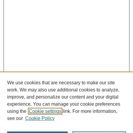
We use cookies that are necessary to make our site
work. We may also use additional cookies to analyze,
improve, and personalize our content and your digital
experience. You can manage your cookie preferences
using the
Cookie settings
link. For more information,
see our
Cookie Policy
Search