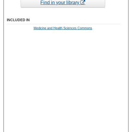
Find in your library
INCLUDED IN
Medicine and Health Sciences Commons