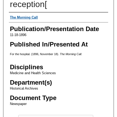
reception[
Authors
The Morning Call
Publication/Presentation Date
11-18-1896
Published In/Presented At
For the hospital. (1896, November 18).
The Morning Call
.
Disciplines
Medicine and Health Sciences
Department(s)
Historical Archives
Document Type
Newspaper