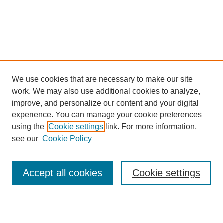
We use cookies that are necessary to make our site
work. We may also use additional cookies to analyze,
improve, and personalize our content and your digital
experience. You can manage your cookie preferences
using the
Cookie settings
link. For more information,
see our
Cookie Policy
Search
Accept all cookies
Cookie settings
Enter search terms:
Select context to search: