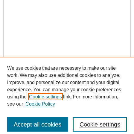
We use cookies that are necessary to make our site
work. We may also use additional cookies to analyze,
improve, and personalize our content and your digital
experience. You can manage your cookie preferences
using the
Cookie settings
link. For more information,
see our
Cookie Policy
Search
Accept all cookies
Cookie settings
Enter search terms: