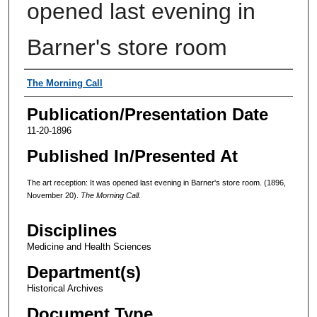
opened last evening in
Barner's store room
Authors
The Morning Call
Publication/Presentation Date
11-20-1896
Published In/Presented At
The art reception: It was opened last evening in Barner's store room. (1896,
November 20).
The Morning Call
.
Disciplines
Medicine and Health Sciences
Department(s)
Historical Archives
Document Type