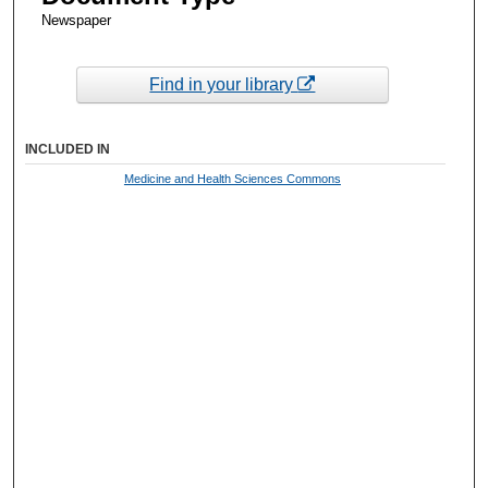
Newspaper
Find in your library
INCLUDED IN
Medicine and Health Sciences Commons