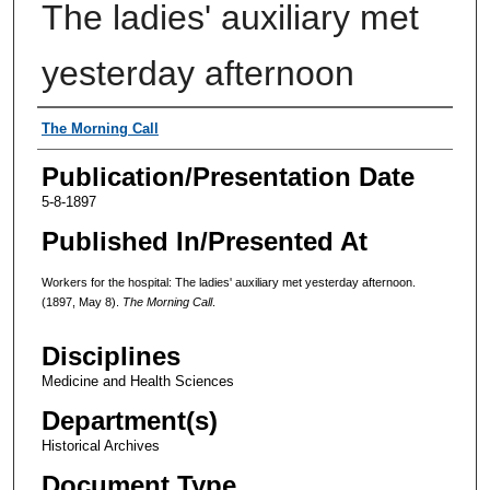
The ladies' auxiliary met
yesterday afternoon
Authors
The Morning Call
Publication/Presentation Date
5-8-1897
Published In/Presented At
Workers for the hospital: The ladies' auxiliary met yesterday afternoon.
(1897, May 8).
The Morning Call
.
Disciplines
Medicine and Health Sciences
Department(s)
Historical Archives
Document Type