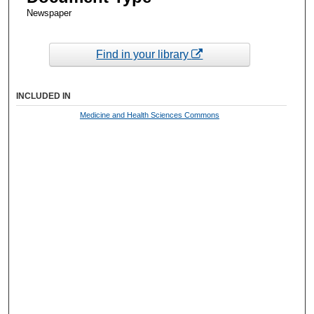
Newspaper
Find in your library
INCLUDED IN
Medicine and Health Sciences Commons