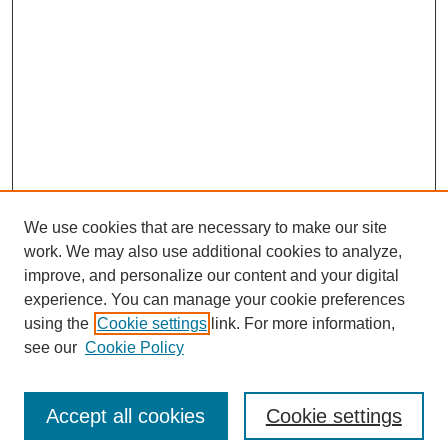
We use cookies that are necessary to make our site
work. We may also use additional cookies to analyze,
improve, and personalize our content and your digital
experience. You can manage your cookie preferences
using the
Cookie settings
link. For more information,
see our
Cookie Policy
Search
Accept all cookies
Cookie settings
Enter search terms: