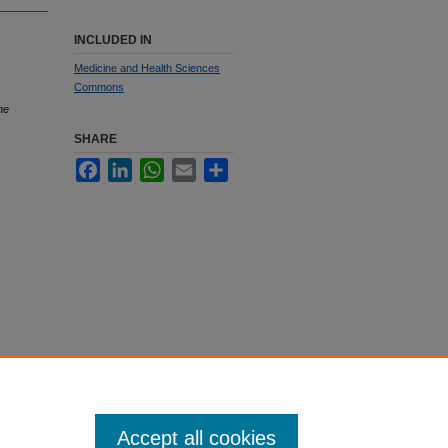
INCLUDED IN
Medicine and Health Sciences
Commons
he
SHARE
Facebook
LinkedIn
WhatsApp
Email
Share
Accept all cookies