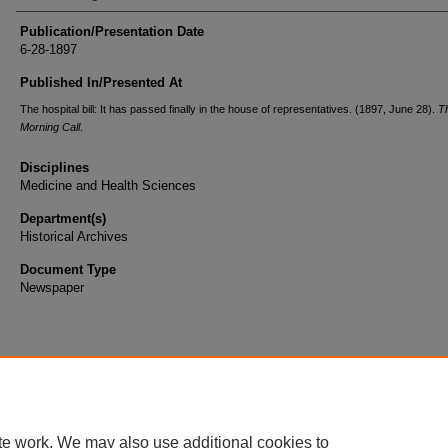
Publication/Presentation Date
6-28-1897
Published In/Presented At
The hospital bill: It has passed finally in the house of representatives. (1897, June 28).
T
Morning Call
.
Disciplines
Medicine and Health Sciences
Department(s)
Historical Archives
Document Type
Newspaper
te work. We may also use additional cookies to