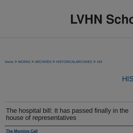
>
>
>
>
Home
WORKS
ARCHIVES
HISTORICALARCHIVES
434
HI
The hospital bill: It has passed finally in the
house of representatives
Authors
The Morning Call