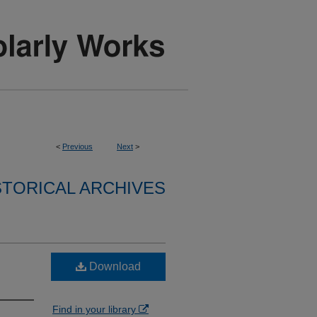
<
Previous
Next
>
STORICAL ARCHIVES
Download
Find in your library