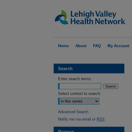
Home
About
FAQ
My Account
Search
Enter search terms:
Select context to search:
Advanced Search
Notify me via email or
RSS
Browse