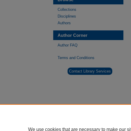
Collections
Disciplines
Authors
Author Corner
Author FAQ
Terms and Conditions
Contact Library Services
We use cookies that are necessary to make our si