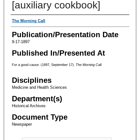
[auxiliary cookbook]
Authors
The Morning Call
Publication/Presentation Date
9-17-1897
Published In/Presented At
For a good cause. (1897, September 17).
The Morning Call
.
Disciplines
Medicine and Health Sciences
Department(s)
Historical Archives
Document Type
Newspaper