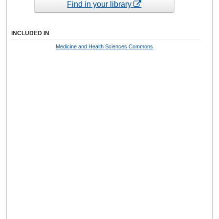
Find in your library
INCLUDED IN
Medicine and Health Sciences Commons