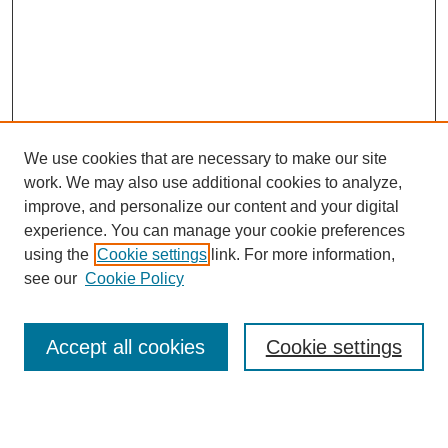
We use cookies that are necessary to make our site
work. We may also use additional cookies to analyze,
improve, and personalize our content and your digital
experience. You can manage your cookie preferences
using the
Cookie settings
link. For more information,
see our
Cookie Policy
Search
Accept all cookies
Cookie settings
Enter search terms:
Select context to search: