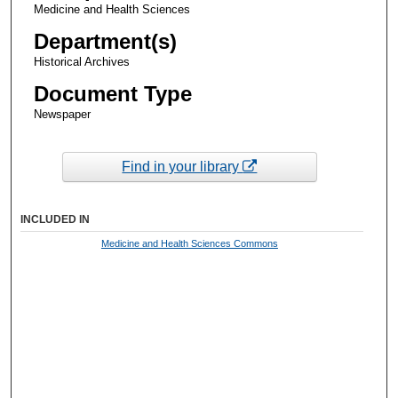
Medicine and Health Sciences
Department(s)
Historical Archives
Document Type
Newspaper
Find in your library
INCLUDED IN
Medicine and Health Sciences Commons