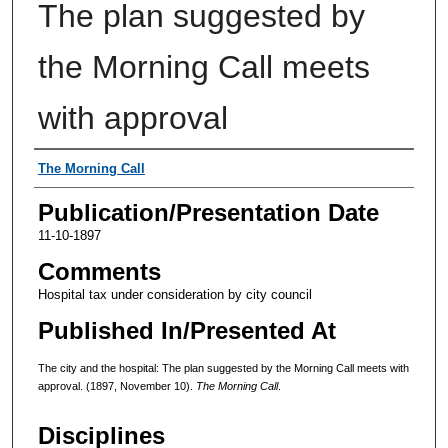
The plan suggested by
the Morning Call meets
with approval
Authors
The Morning Call
Publication/Presentation Date
11-10-1897
Comments
Hospital tax under consideration by city council
Published In/Presented At
The city and the hospital: The plan suggested by the Morning Call meets with
approval. (1897, November 10).
The Morning Call
.
Disciplines