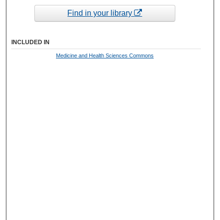
Find in your library
INCLUDED IN
Medicine and Health Sciences Commons