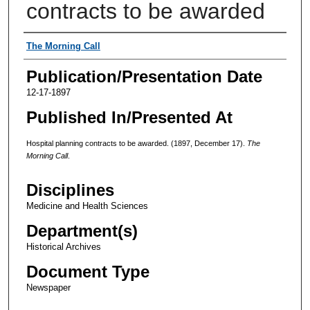
contracts to be awarded
Authors
The Morning Call
Publication/Presentation Date
12-17-1897
Published In/Presented At
Hospital planning contracts to be awarded. (1897, December 17).
The
Morning Call
.
Disciplines
Medicine and Health Sciences
Department(s)
Historical Archives
Document Type
Newspaper