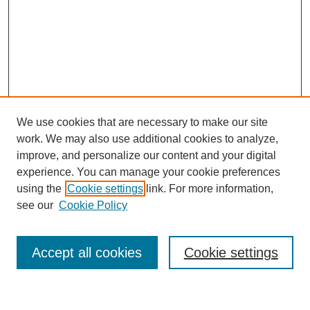
We use cookies that are necessary to make our site
work. We may also use additional cookies to analyze,
improve, and personalize our content and your digital
experience. You can manage your cookie preferences
using the
Cookie settings
link. For more information,
see our
Cookie Policy
Search
Accept all cookies
Cookie settings
Enter search terms: