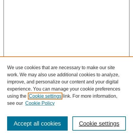
We use cookies that are necessary to make our site
work. We may also use additional cookies to analyze,
improve, and personalize our content and your digital
experience. You can manage your cookie preferences
using the
Cookie settings
link. For more information,
see our
Cookie Policy
Search
Accept all cookies
Cookie settings
Enter search terms: