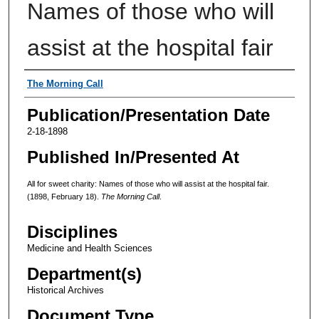
Names of those who will
assist at the hospital fair
Authors
The Morning Call
Publication/Presentation Date
2-18-1898
Published In/Presented At
All for sweet charity: Names of those who will assist at the hospital fair.
(1898, February 18).
The Morning Call
.
Disciplines
Medicine and Health Sciences
Department(s)
Historical Archives
Document Type