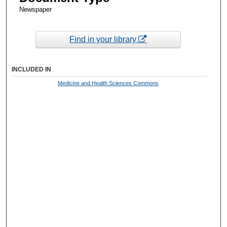
Newspaper
Find in your library
INCLUDED IN
Medicine and Health Sciences Commons