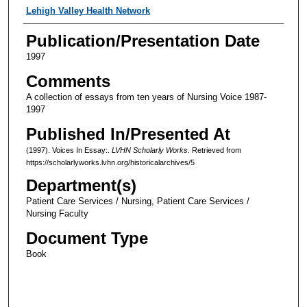
Authors
Lehigh Valley Health Network
Publication/Presentation Date
1997
Comments
A collection of essays from ten years of Nursing Voice 1987-
1997
Published In/Presented At
(1997). Voices In Essay:.
LVHN Scholarly Works
. Retrieved from
https://scholarlyworks.lvhn.org/historicalarchives/5
Department(s)
Patient Care Services / Nursing, Patient Care Services /
Nursing Faculty
Document Type
Book