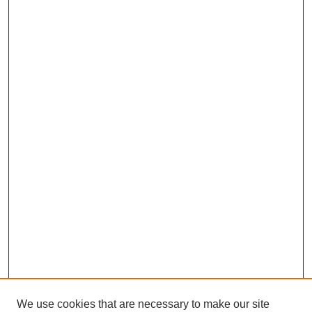
We use cookies that are necessary to make our site