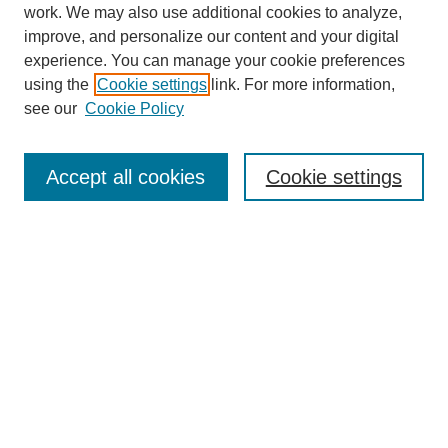
work. We may also use additional cookies to analyze,
improve, and personalize our content and your digital
experience. You can manage your cookie preferences
using the
Cookie settings
link. For more information,
see our
Cookie Policy
Search
Accept all cookies
Cookie settings
Enter search terms:
Select context to search:
Advanced Search
Notify me via email or
RSS
Browse