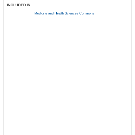
INCLUDED IN
Medicine and Health Sciences Commons