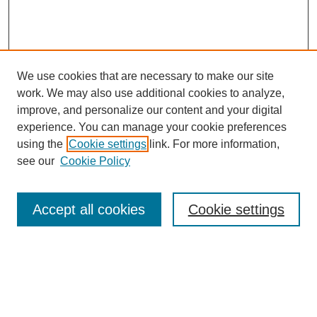
We use cookies that are necessary to make our site
work. We may also use additional cookies to analyze,
improve, and personalize our content and your digital
experience. You can manage your cookie preferences
using the
Cookie settings
link. For more information,
see our
Cookie Policy
Search
Accept all cookies
Cookie settings
Enter search terms:
Select context to search: