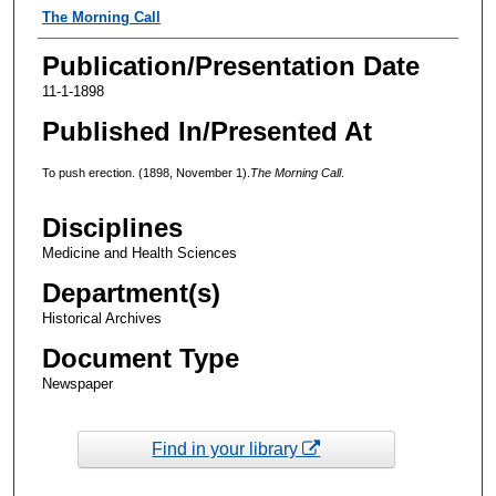
Authors
The Morning Call
Publication/Presentation Date
11-1-1898
Published In/Presented At
To push erection. (1898, November 1).
The Morning Call
.
Disciplines
Medicine and Health Sciences
Department(s)
Historical Archives
Document Type
Newspaper
Find in your library