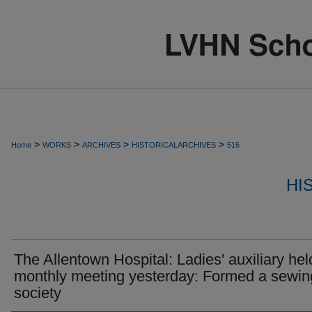
>
>
>
>
Home
WORKS
ARCHIVES
HISTORICALARCHIVES
516
HI
The Allentown Hospital: Ladies' auxiliary held
monthly meeting yesterday: Formed a sewin
society