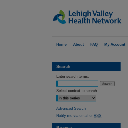
Home
About
FAQ
My Account
Search
Enter search terms:
Select context to search:
Advanced Search
Notify me via email or
RSS
Browse