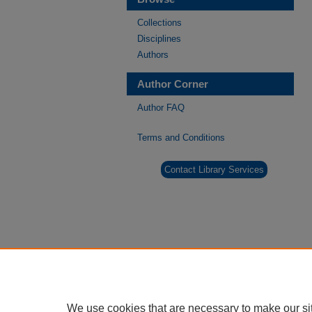
Collections
Disciplines
Authors
Author Corner
Author FAQ
Terms and Conditions
Contact Library Services
We use cookies that are necessary to make our si