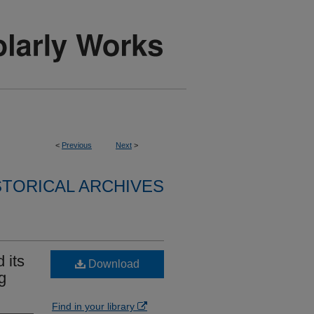
<
Previous
Next
>
STORICAL ARCHIVES
 its
Download
g
Find in your library