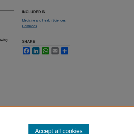
INCLUDED IN
Medicine and Health Sciences
Commons
sewing
SHARE
Facebook
LinkedIn
WhatsApp
Email
Share
Accept all cookies