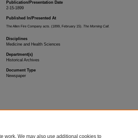
Publication/Presentation Date
2-15-1899
Published In/Presented At
The Allen Fire Company acts. (1899, February 15).
The Morning Call
.
Disciplines
Medicine and Health Sciences
Department(s)
Historical Archives
Document Type
Newspaper
te work. We may also use additional cookies to