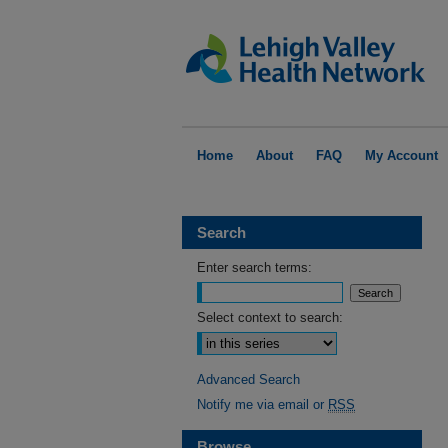
Home
About
FAQ
My Account
Search
Enter search terms:
Select context to search:
Advanced Search
Notify me via email or
RSS
Browse