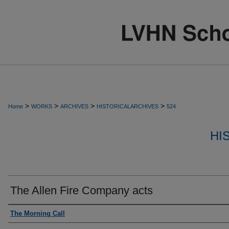
>
>
>
>
Home
WORKS
ARCHIVES
HISTORICALARCHIVES
524
HI
The Allen Fire Company acts
Authors
The Morning Call