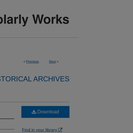
<
Previous
Next
>
STORICAL ARCHIVES
Download
Find in your library