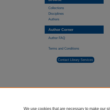
Collections
Disciplines
Authors
Author Corner
Author FAQ
Terms and Conditions
Contact Library Services
We use cookies that are necessary to make our si