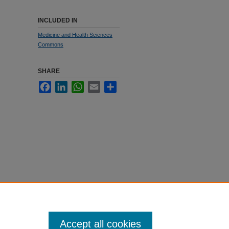
INCLUDED IN
Medicine and Health Sciences
Commons
SHARE
Facebook
LinkedIn
WhatsApp
Email
Share
Accept all cookies