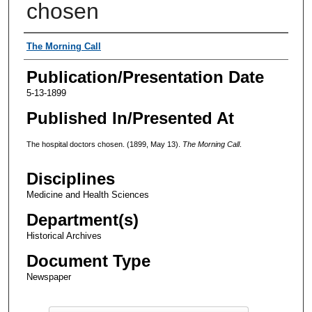
chosen
Authors
The Morning Call
Publication/Presentation Date
5-13-1899
Published In/Presented At
The hospital doctors chosen. (1899, May 13).
The Morning Call
.
Disciplines
Medicine and Health Sciences
Department(s)
Historical Archives
Document Type
Newspaper