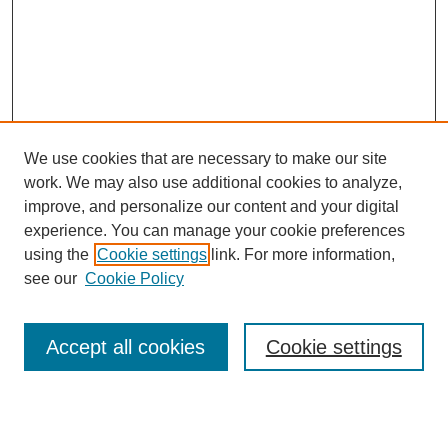
We use cookies that are necessary to make our site
work. We may also use additional cookies to analyze,
improve, and personalize our content and your digital
experience. You can manage your cookie preferences
using the
Cookie settings
link. For more information,
see our
Cookie Policy
Search
Accept all cookies
Cookie settings
Enter search terms:
Select context to search: