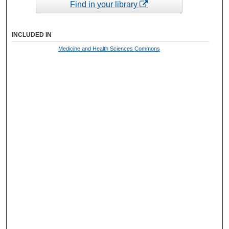
Find in your library
INCLUDED IN
Medicine and Health Sciences Commons