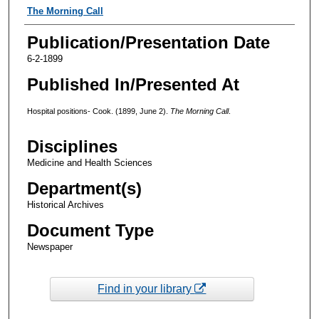
Authors
The Morning Call
Publication/Presentation Date
6-2-1899
Published In/Presented At
Hospital positions- Cook. (1899, June 2).
The Morning Call
.
Disciplines
Medicine and Health Sciences
Department(s)
Historical Archives
Document Type
Newspaper
Find in your library