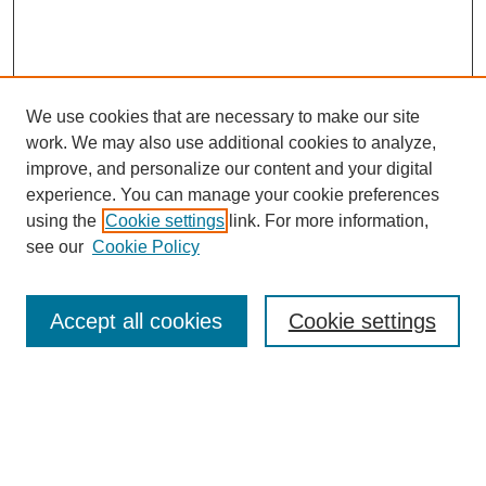
We use cookies that are necessary to make our site
work. We may also use additional cookies to analyze,
improve, and personalize our content and your digital
experience. You can manage your cookie preferences
using the
Cookie settings
link. For more information,
see our
Cookie Policy
Search
Accept all cookies
Cookie settings
Enter search terms:
Select context to search: