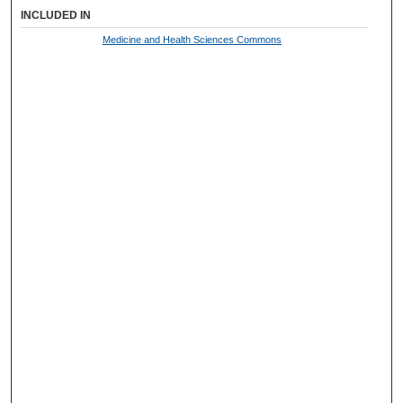
INCLUDED IN
Medicine and Health Sciences Commons