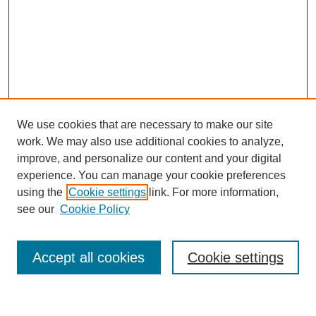
We use cookies that are necessary to make our site
work. We may also use additional cookies to analyze,
improve, and personalize our content and your digital
experience. You can manage your cookie preferences
using the
Cookie settings
link. For more information,
see our
Cookie Policy
Search
Accept all cookies
Cookie settings
Enter search terms: