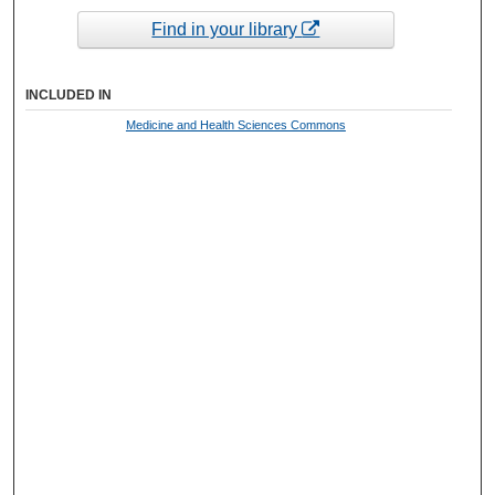
Find in your library
INCLUDED IN
Medicine and Health Sciences Commons