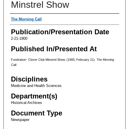
Minstrel Show
Authors
The Morning Call
Publication/Presentation Date
2-21-1900
Published In/Presented At
Fundraiser- Clover Club Minstrel Show. (1900, February 21).
The Morning
Call
.
Disciplines
Medicine and Health Sciences
Department(s)
Historical Archives
Document Type
Newspaper