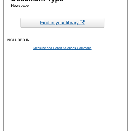
Newspaper
Find in your library
INCLUDED IN
Medicine and Health Sciences Commons