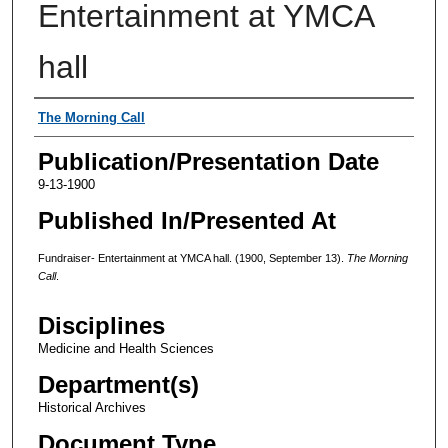
Entertainment at YMCA
hall
Authors
The Morning Call
Publication/Presentation Date
9-13-1900
Published In/Presented At
Fundraiser- Entertainment at YMCA hall. (1900, September 13).
The Morning
Call
.
Disciplines
Medicine and Health Sciences
Department(s)
Historical Archives
Document Type