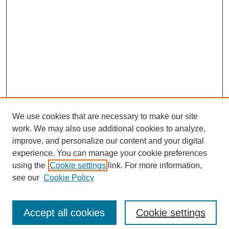
We use cookies that are necessary to make our site
work. We may also use additional cookies to analyze,
improve, and personalize our content and your digital
experience. You can manage your cookie preferences
using the
Cookie settings
link. For more information,
see our
Cookie Policy
Search
Accept all cookies
Cookie settings
Enter search terms: