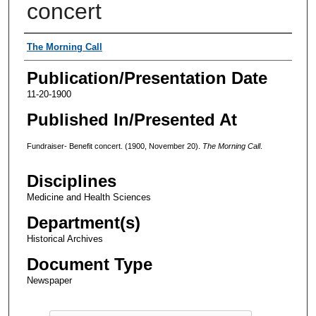
concert
Authors
The Morning Call
Publication/Presentation Date
11-20-1900
Published In/Presented At
Fundraiser- Benefit concert. (1900, November 20).
The Morning Call
.
Disciplines
Medicine and Health Sciences
Department(s)
Historical Archives
Document Type
Newspaper