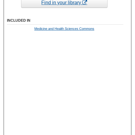
Find in your library
INCLUDED IN
Medicine and Health Sciences Commons