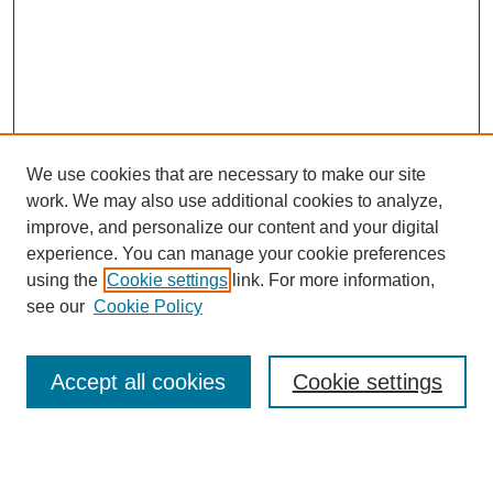
We use cookies that are necessary to make our site
work. We may also use additional cookies to analyze,
improve, and personalize our content and your digital
experience. You can manage your cookie preferences
using the
Cookie settings
link. For more information,
see our
Cookie Policy
Search
Accept all cookies
Cookie settings
Enter search terms:
Select context to search: