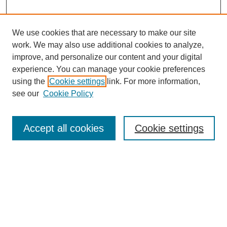
We use cookies that are necessary to make our site
work. We may also use additional cookies to analyze,
improve, and personalize our content and your digital
experience. You can manage your cookie preferences
using the
Cookie settings
link. For more information,
see our
Cookie Policy
Search
Accept all cookies
Cookie settings
Enter search terms:
Select context to search:
Advanced Search
Notify me via email or
RSS