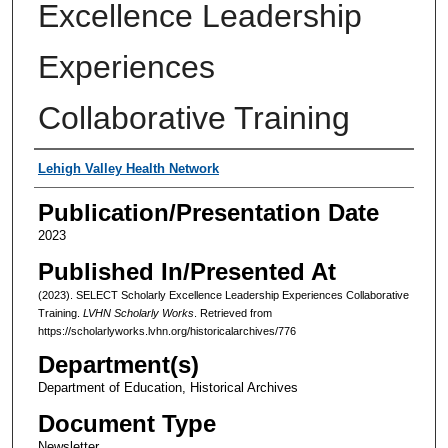
Excellence Leadership
Experiences
Collaborative Training
Authors
Lehigh Valley Health Network
Publication/Presentation Date
2023
Published In/Presented At
(2023). SELECT Scholarly Excellence Leadership Experiences Collaborative
Training.
LVHN Scholarly Works
. Retrieved from
https://scholarlyworks.lvhn.org/historicalarchives/776
Department(s)
Department of Education, Historical Archives
Document Type
Newsletter