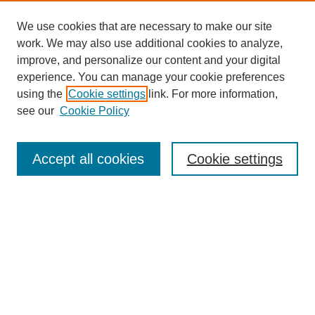
We use cookies that are necessary to make our site
work. We may also use additional cookies to analyze,
improve, and personalize our content and your digital
experience. You can manage your cookie preferences
using the
Cookie settings
link. For more information,
see our
Cookie Policy
Search
Accept all cookies
Cookie settings
Enter search terms:
Select context to search:
Advanced Search
Notify me via email or
RSS