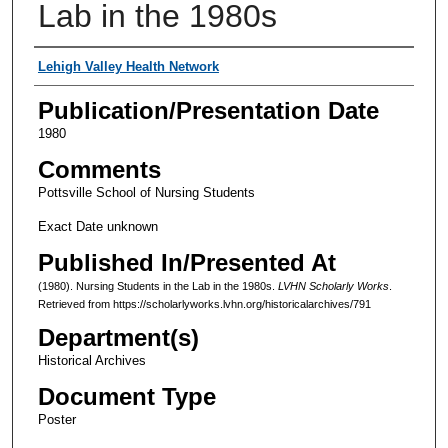
Lab in the 1980s
Authors
Lehigh Valley Health Network
Publication/Presentation Date
1980
Comments
Pottsville School of Nursing Students
Exact Date unknown
Published In/Presented At
(1980). Nursing Students in the Lab in the 1980s.
LVHN Scholarly Works
.
Retrieved from https://scholarlyworks.lvhn.org/historicalarchives/791
Department(s)
Historical Archives
Document Type
Poster