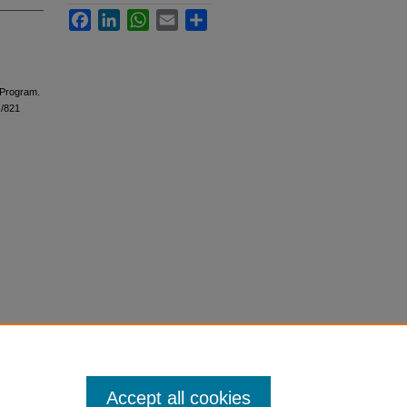
Facebook
LinkedIn
WhatsApp
Email
Share
 Program.
s/821
Accept all cookies