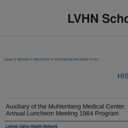
>
>
>
>
Home
WORKS
ARCHIVES
HISTORICALARCHIVES
821
HI
Auxiliary of the Muhlenberg Medical Center, 
Annual Luncheon Meeting 1964 Program
Authors
Lehigh Valley Health Network