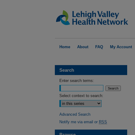
Home
About
FAQ
My Account
Search
Enter search terms:
Select context to search:
Advanced Search
Notify me via email or
RSS
Browse