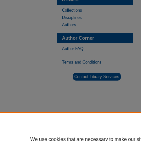
Collections
Disciplines
Authors
Author Corner
Author FAQ
Terms and Conditions
Contact Library Services
We use cookies that are necessary to make our si