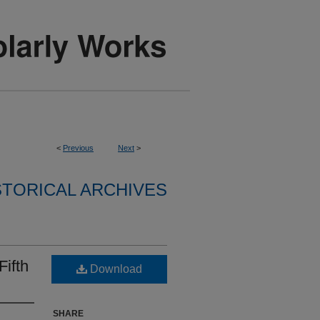
<
Previous
Next
>
STORICAL ARCHIVES
Fifth
Download
SHARE