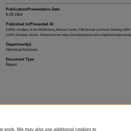
Publication/Presentation Date
9-28-1964
Published In/Presented At
(1964). Auxiliary of the Muhlenberg Medical Center, Fifth Annual Luncheon Meeting 1964
LVHN Scholarly Works
. Retrieved from https://scholarlyworks.lvhn.org/historicalarchive
Department(s)
Historical Archives
Document Type
Report
te work. We may also use additional cookies to