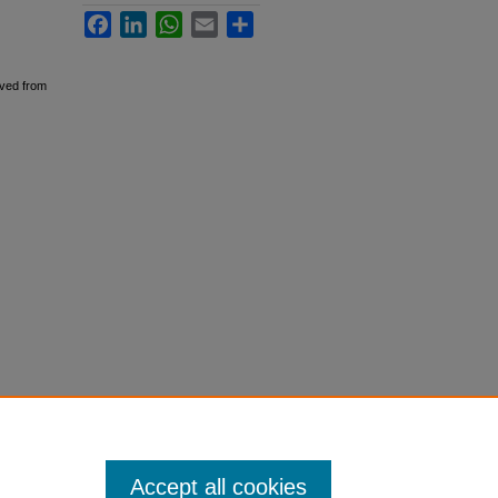
Facebook
LinkedIn
WhatsApp
Email
Share
eved from
Accept all cookies