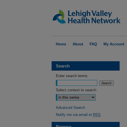
Home
About
FAQ
My Account
Search
Enter search terms:
Select context to search:
Advanced Search
Notify me via email or
RSS
Browse