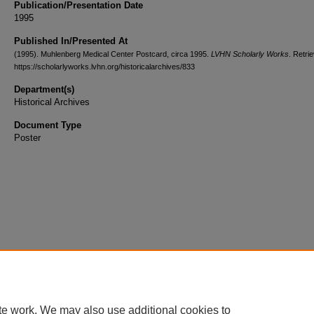
Publication/Presentation Date
1995
Published In/Presented At
(1995). Muhlenberg Medical Center Postcard, circa 1995.
LVHN Scholarly Works
. Retri
https://scholarlyworks.lvhn.org/historicalarchives/833
Department(s)
Historical Archives
Document Type
Poster
te work. We may also use additional cookies to