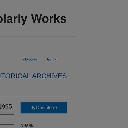
<
Previous
Next
>
STORICAL ARCHIVES
 1995
Download
SHARE