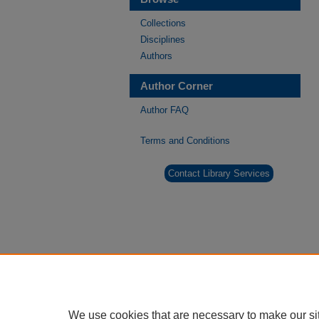
Collections
Disciplines
Authors
Author Corner
Author FAQ
Terms and Conditions
Contact Library Services
We use cookies that are necessary to make our si