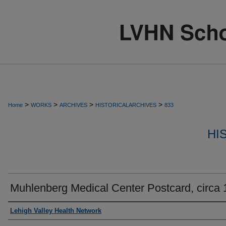
>
>
>
>
Home
WORKS
ARCHIVES
HISTORICALARCHIVES
833
HI
Muhlenberg Medical Center Postcard, circa
Authors
Lehigh Valley Health Network