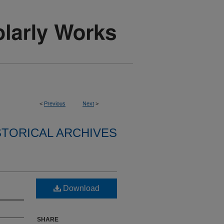
<
Previous
Next
>
STORICAL ARCHIVES
Download
SHARE