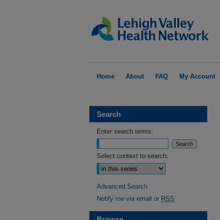
Home
About
FAQ
My Account
Search
Enter search terms:
Select context to search:
Advanced Search
Notify me via email or
RSS
Browse