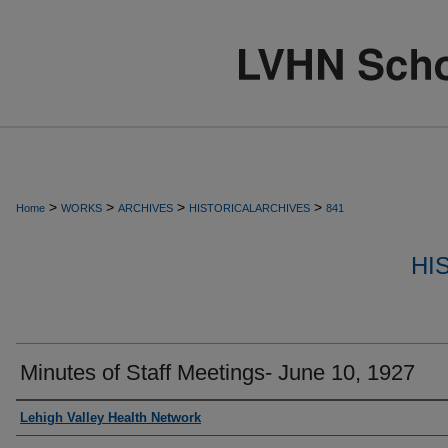
>
>
>
>
Home
WORKS
ARCHIVES
HISTORICALARCHIVES
841
HI
Minutes of Staff Meetings- June 10, 1927
Authors
Lehigh Valley Health Network