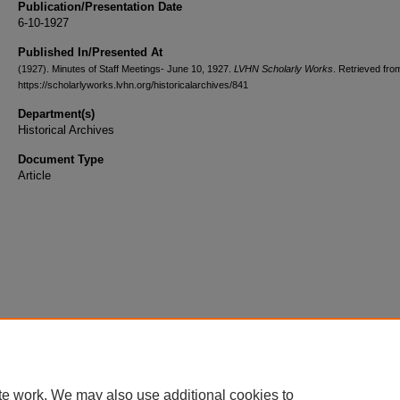
Publication/Presentation Date
6-10-1927
Published In/Presented At
(1927). Minutes of Staff Meetings- June 10, 1927.
LVHN Scholarly Works
. Retrieved fro
https://scholarlyworks.lvhn.org/historicalarchives/841
Department(s)
Historical Archives
Document Type
Article
te work. We may also use additional cookies to