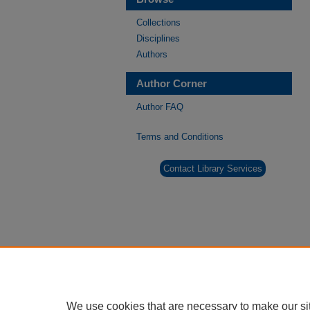
Collections
Disciplines
Authors
Author Corner
Author FAQ
Terms and Conditions
Contact Library Services
We use cookies that are necessary to make our si