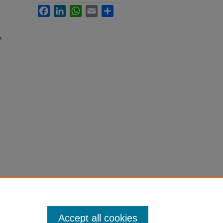
Facebook
LinkedIn
WhatsApp
Email
Share
m
Accept all cookies