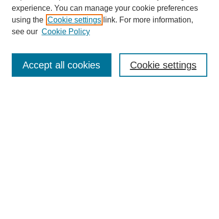
experience. You can manage your cookie preferences
using the
Cookie settings
link. For more information,
see our
Cookie Policy
Search
Accept all cookies
Cookie settings
Enter search terms:
Select context to search:
Advanced Search
Notify me via email or
RSS
Browse
Collections
Disciplines