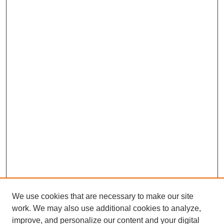
We use cookies that are necessary to make our site
work. We may also use additional cookies to analyze,
improve, and personalize our content and your digital