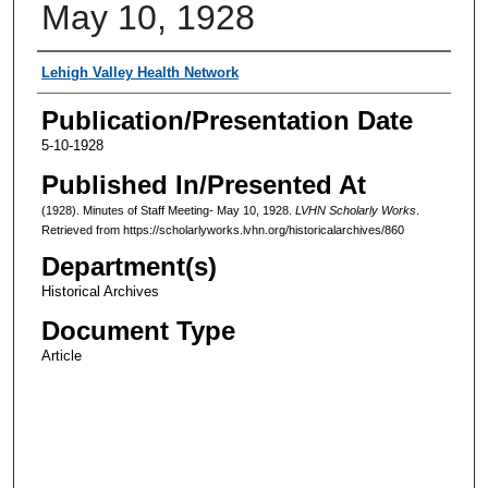
May 10, 1928
Authors
Lehigh Valley Health Network
Publication/Presentation Date
5-10-1928
Published In/Presented At
(1928). Minutes of Staff Meeting- May 10, 1928.
LVHN Scholarly Works
.
Retrieved from https://scholarlyworks.lvhn.org/historicalarchives/860
Department(s)
Historical Archives
Document Type
Article