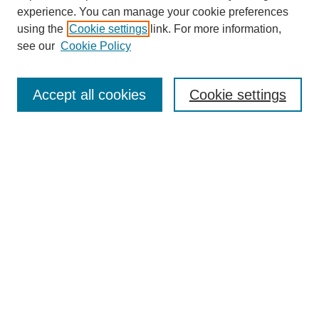
experience. You can manage your cookie preferences
using the
Cookie settings
link. For more information,
see our
Cookie Policy
Search
Accept all cookies
Cookie settings
Enter search terms:
Select context to search:
Advanced Search
Notify me via email or
RSS
Browse
Collections
Disciplines