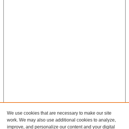
We use cookies that are necessary to make our site
work. We may also use additional cookies to analyze,
improve, and personalize our content and your digital