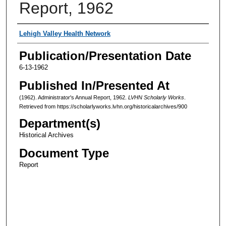
Report, 1962
Authors
Lehigh Valley Health Network
Publication/Presentation Date
6-13-1962
Published In/Presented At
(1962). Administrator's Annual Report, 1962.
LVHN Scholarly Works
.
Retrieved from https://scholarlyworks.lvhn.org/historicalarchives/900
Department(s)
Historical Archives
Document Type
Report