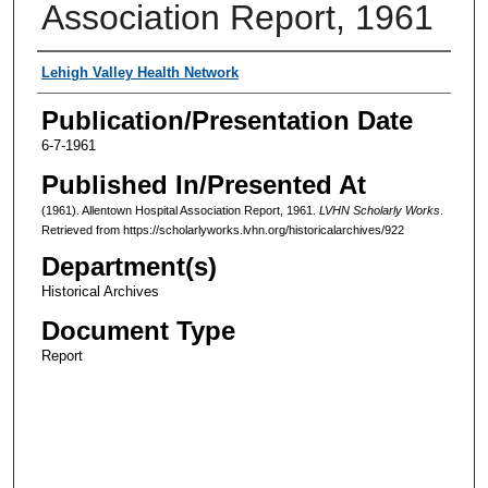
Association Report, 1961
Authors
Lehigh Valley Health Network
Publication/Presentation Date
6-7-1961
Published In/Presented At
(1961). Allentown Hospital Association Report, 1961.
LVHN Scholarly Works
.
Retrieved from https://scholarlyworks.lvhn.org/historicalarchives/922
Department(s)
Historical Archives
Document Type
Report