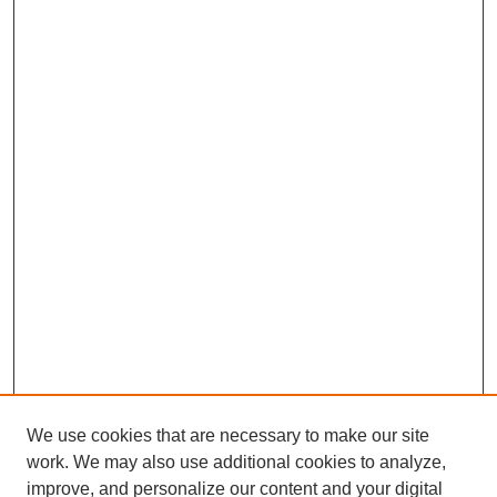
We use cookies that are necessary to make our site
work. We may also use additional cookies to analyze,
improve, and personalize our content and your digital