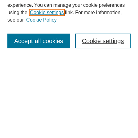
experience. You can manage your cookie preferences
using the
Cookie settings
link. For more information,
see our
Cookie Policy
Search
Accept all cookies
Cookie settings
Enter search terms:
Select context to search:
Advanced Search
Notify me via email or
RSS
Browse
Collections
Disciplines