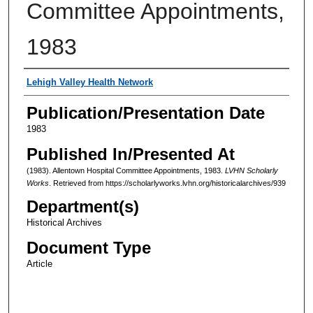
Committee Appointments,
1983
Authors
Lehigh Valley Health Network
Publication/Presentation Date
1983
Published In/Presented At
(1983). Allentown Hospital Committee Appointments, 1983.
LVHN Scholarly
Works
. Retrieved from https://scholarlyworks.lvhn.org/historicalarchives/939
Department(s)
Historical Archives
Document Type
Article