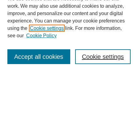
work. We may also use additional cookies to analyze,
improve, and personalize our content and your digital
experience. You can manage your cookie preferences
using the
Cookie settings
link. For more information,
see our
Cookie Policy
Search
Accept all cookies
Cookie settings
Enter search terms:
Select context to search:
Advanced Search
Notify me via email or
RSS
Browse