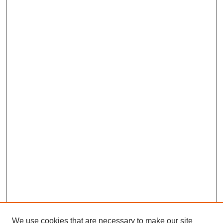
We use cookies that are necessary to make our site