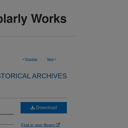
<
Previous
Next
>
STORICAL ARCHIVES
Download
Find in your library