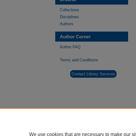
Collections
Disciplines
Authors
Author Corner
Author FAQ
Terms and Conditions
Contact Library Services
We use cookies that are necessary to make our si