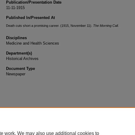
Publication/Presentation Date
11-11-1915
Published In/Presented At
Death cuts short a promising career. (1915, November 11).
The Morning Call
.
Disciplines
Medicine and Health Sciences
Department(s)
Historical Archives
Document Type
Newspaper
te work. We may also use additional cookies to