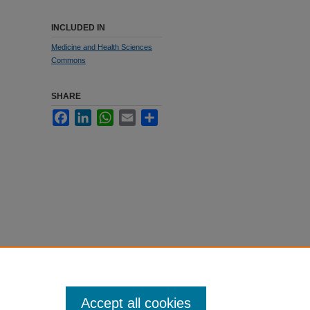
INCLUDED IN
Medicine and Health Sciences
Commons
SHARE
Facebook
LinkedIn
WhatsApp
Email
Share
Accept all cookies