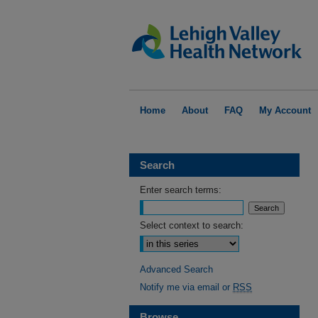
Home
About
FAQ
My Account
Search
Enter search terms:
Select context to search:
Advanced Search
Notify me via email or
RSS
Browse