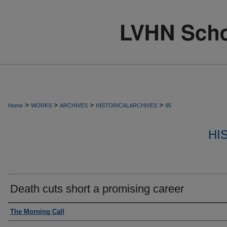
>
>
>
>
Home
WORKS
ARCHIVES
HISTORICALARCHIVES
95
HI
Death cuts short a promising career
Authors
The Morning Call