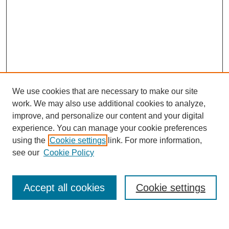
We use cookies that are necessary to make our site
work. We may also use additional cookies to analyze,
improve, and personalize our content and your digital
experience. You can manage your cookie preferences
using the
Cookie settings
link. For more information,
see our
Cookie Policy
Search
Accept all cookies
Cookie settings
Enter search terms: