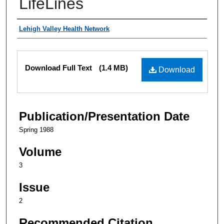
LifeLines
Authors
Lehigh Valley Health Network
Files
Download Full Text
(1.4 MB)
Download
Publication/Presentation Date
Spring 1988
Volume
3
Issue
2
Recommended Citation