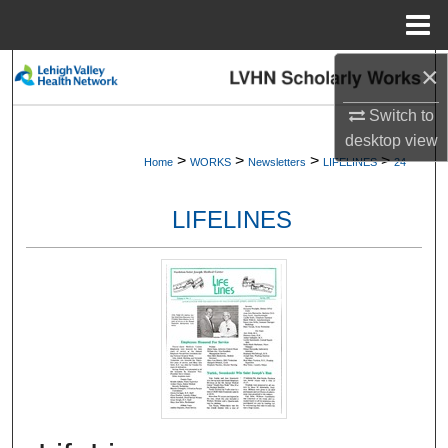
Menu
Home
×
Search
Switch to
Browse Collections
desktop
view
>
>
>
>
Home
WORKS
Newsletters
LIFELINES
24
My Account
LIFELINES
About
Digital Commons Network™