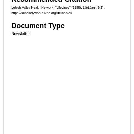
Lehigh Valley Health Network, "LifeLines" (1988).
LifeLines.
3(2).
https://scholarlyworks.lvhn.org/lifelines/24
Document Type
Newsletter