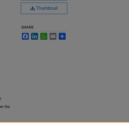
Thumbnail
SHARE
Facebook
LinkedIn
WhatsApp
Email
Share
?
er the
tion