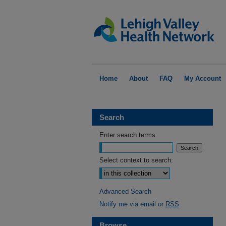
Home
About
FAQ
My Account
Search
Enter search terms:
Select context to search:
Advanced Search
Notify me via email or
RSS
Browse