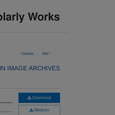
<
Previous
Next
>
HN IMAGE ARCHIVES
Download
Medium