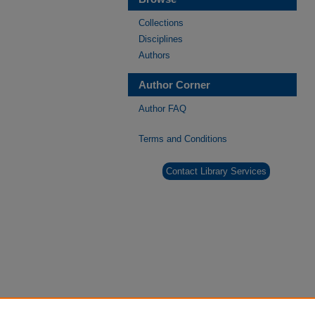
Collections
Disciplines
Authors
Author Corner
Author FAQ
Terms and Conditions
Contact Library Services