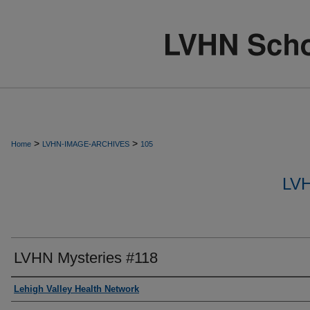
>
>
Home
LVHN-IMAGE-ARCHIVES
105
LV
LVHN Mysteries #118
Creator
Lehigh Valley Health Network