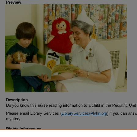
Preview
Description
Do you know this nurse reading information to a child in the Pediatric Unit
Please email Library Services (
LibraryServices@lvhn.org
) if you can answ
mystery.
Rights Information
COPYRIGHT INFORMATION ~ When using this image, the credit informa