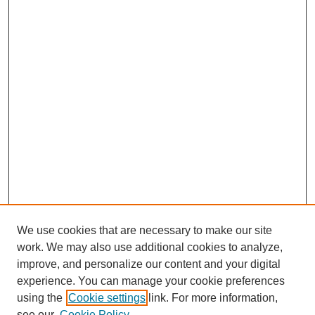
We use cookies that are necessary to make our site
work. We may also use additional cookies to analyze,
improve, and personalize our content and your digital
experience. You can manage your cookie preferences
using the
Cookie settings
link. For more information,
see our
Cookie Policy