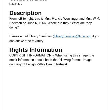
6-6-1966
Description
From left to right, this is Mrs. Francis Wenninger and Mrs. W.M.
Edelman on June 6, 1966. Where are they? What are they
doing?
Please email Library Services (
LibraryServices@lvhn.org
) if you
can answer the mystery.
Rights Information
COPYRIGHT INFORMATION ~ When using this image, the
credit information should be in the following format: Image
courtesy of Lehigh Valley Health Network.