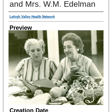
and Mrs. W.M. Edelman
Creator
Lehigh Valley Health Network
Preview
Creation Date