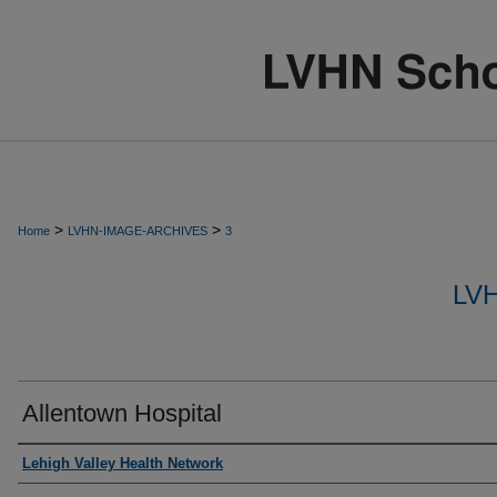
>
>
Home
LVHN-IMAGE-ARCHIVES
3
LV
Allentown Hospital
Creator
Lehigh Valley Health Network