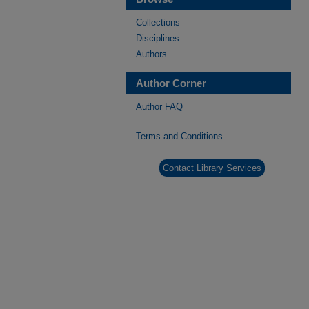
Collections
Disciplines
Authors
Author Corner
Author FAQ
Terms and Conditions
Contact Library Services