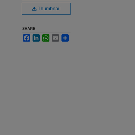
Thumbnail
SHARE
Facebook
LinkedIn
WhatsApp
Email
Share