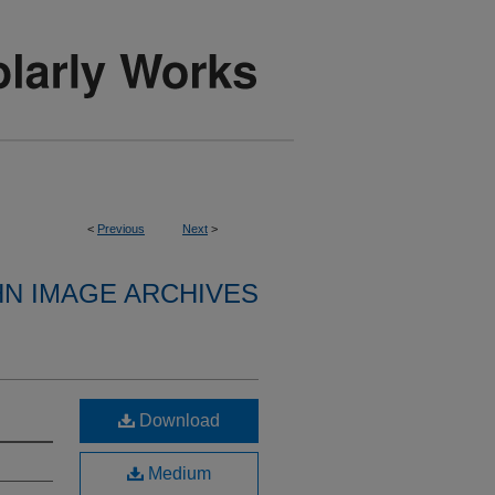
<
Previous
Next
>
HN IMAGE ARCHIVES
Download
Medium