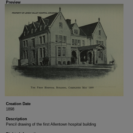
Preview
Creation Date
1898
Description
Pencil drawing of the first Allentown hospital building