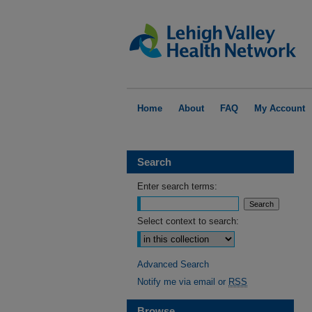
Home
About
FAQ
My Account
Search
Enter search terms:
Select context to search:
Advanced Search
Notify me via email or
RSS
Browse