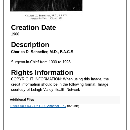
Creation Date
1900
Description
Charles D. Schaeffer, M.D., F.A.C.S.
Surgeon-in-Chief from 1900 to 1923
Rights Information
COPYRIGHT INFORMATION: When using this image, the
credit information should be in the following format: Image
courtesy of Lehigh Valley Health Network
Additional Files
18990000000362Dr. C.D.Schaeffer.JPG
(823 kB)