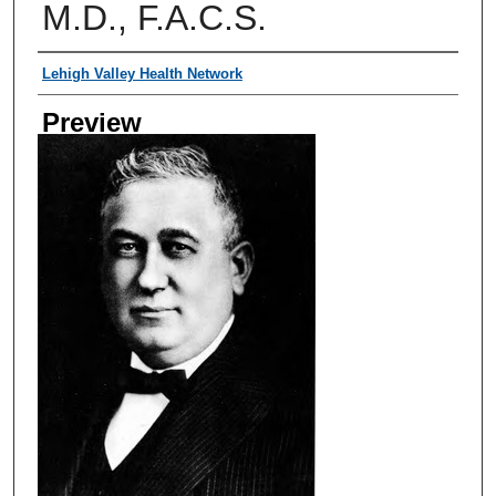
M.D., F.A.C.S.
Creator
Lehigh Valley Health Network
Preview