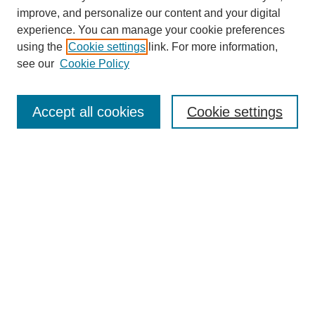
improve, and personalize our content and your digital
experience. You can manage your cookie preferences
using the
Cookie settings
link. For more information,
see our
Cookie Policy
Search
Accept all cookies
Cookie settings
Enter search terms:
Select context to search:
Advanced Search
Notify me via email or
RSS
Browse
Collections