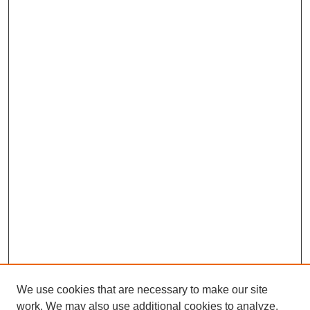
We use cookies that are necessary to make our site
work. We may also use additional cookies to analyze,