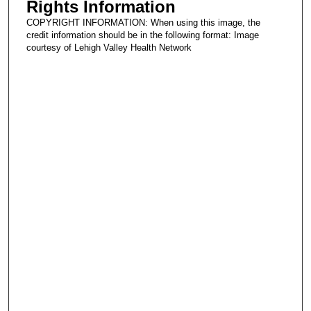
Rights Information
COPYRIGHT INFORMATION: When using this image, the
credit information should be in the following format: Image
courtesy of Lehigh Valley Health Network