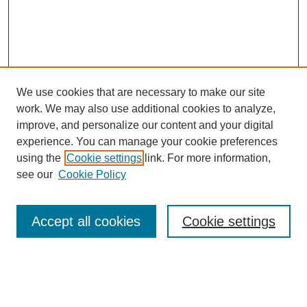
We use cookies that are necessary to make our site
work. We may also use additional cookies to analyze,
improve, and personalize our content and your digital
experience. You can manage your cookie preferences
using the
Cookie settings
link. For more information,
see our
Cookie Policy
Search
Accept all cookies
Cookie settings
Enter search terms:
Select context to search: