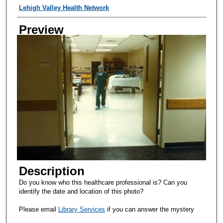
Creator
Lehigh Valley Health Network
Preview
Description
Do you know who this healthcare professional is? Can you
identify the date and location of this photo?
Please email
Library Services
if you can answer the mystery