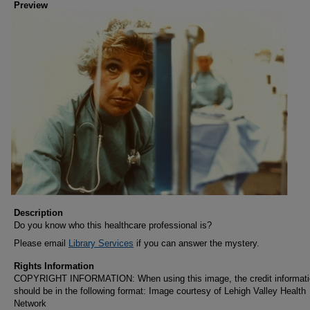
Preview
Description
Do you know who this healthcare professional is?
Please email
Library Services
if you can answer the mystery.
Rights Information
COPYRIGHT INFORMATION: When using this image, the credit informat
should be in the following format: Image courtesy of Lehigh Valley Health
Network