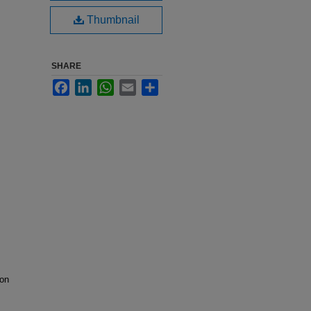
Thumbnail
SHARE
Facebook
LinkedIn
WhatsApp
Email
Share
ion