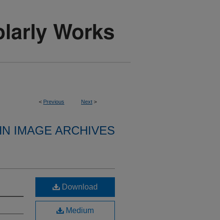
<
Previous
Next
>
HN IMAGE ARCHIVES
Download
Medium