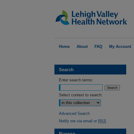
Home
About
FAQ
My Account
Search
Enter search terms:
Select context to search:
Advanced Search
Notify me via email or
RSS
Browse