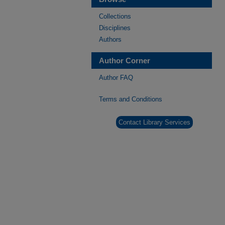
Collections
Disciplines
Authors
Author Corner
Author FAQ
Terms and Conditions
Contact Library Services