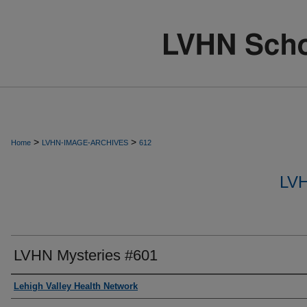
>
>
Home
LVHN-IMAGE-ARCHIVES
612
LV
LVHN Mysteries #601
Creator
Lehigh Valley Health Network